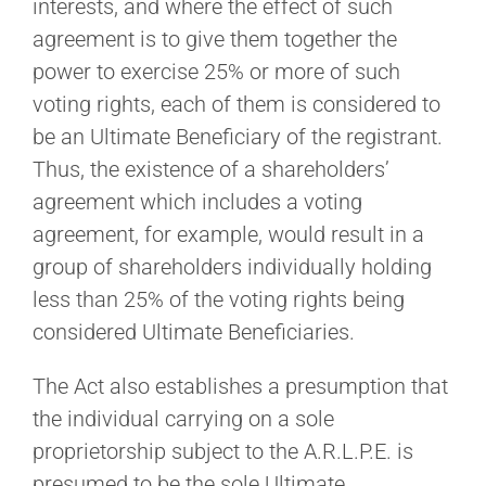
interests, and where the effect of such
agreement is to give them together the
power to exercise 25% or more of such
voting rights, each of them is considered to
be an Ultimate Beneficiary of the registrant.
Thus, the existence of a shareholders’
agreement which includes a voting
agreement, for example, would result in a
group of shareholders individually holding
less than 25% of the voting rights being
considered Ultimate Beneficiaries.
The Act also establishes a presumption that
the individual carrying on a sole
proprietorship subject to the A.R.L.P.E. is
presumed to be the sole Ultimate