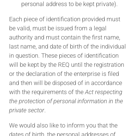
personal address to be kept private).
Each piece of identification provided must
be valid, must be issued from a legal
authority and must contain the first name,
last name, and date of birth of the individual
in question. These pieces of identification
will be kept by the REQ until the registration
or the declaration of the enterprise is filed
and then will be disposed of in accordance
with the requirements of the
Act respecting
the protection of personal information in the
private sector
.
We would also like to inform you that the
dates of birth, the personal addresses of