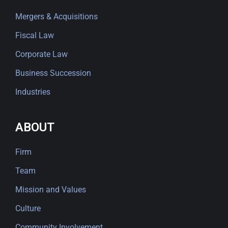
Mergers & Acquisitions
Fiscal Law
Corporate Law
Business Succession
Industries
ABOUT
Firm
Team
Mission and Values
Culture
Community Involvement