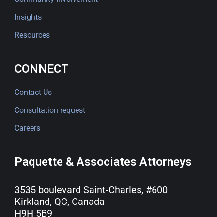
Insights
Resources
CONNECT
Contact Us
Consultation request
Careers
Paquette & Associates Attorneys
3535 boulevard Saint-Charles, #600
Kirkland, QC, Canada
H9H 5B9