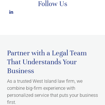
Follow Us
Partner with a Legal Team
That Understands Your
Business
As a trusted West Island law firm, we
combine big-firm experience with
personalized service that puts your business
first.