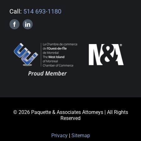
Call:
514 693-1180
© 2026 Paquette & Associates Attorneys | All Rights
Reserved
Privacy
|
Sitemap