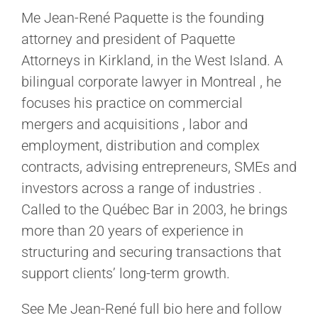
Me Jean-René Paquette is the founding
attorney and president of Paquette
Attorneys in Kirkland, in the West Island. A
bilingual corporate lawyer in Montreal , he
focuses his practice on commercial
mergers and acquisitions , labor and
employment, distribution and complex
contracts, advising entrepreneurs, SMEs and
investors across a range of industries .
Called to the Québec Bar in 2003, he brings
more than 20 years of experience in
structuring and securing transactions that
support clients’ long-term growth.
See Me Jean-René full bio here and follow