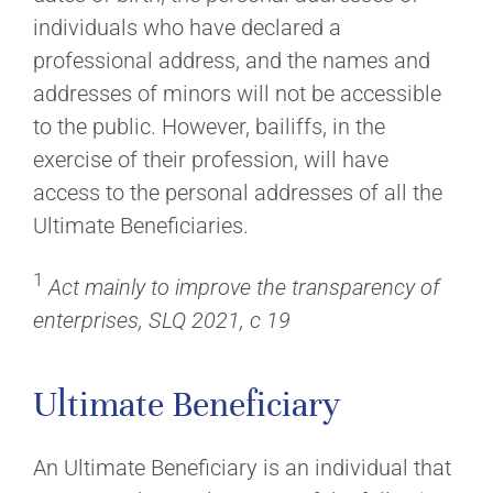
individuals who have declared a
professional address, and the names and
addresses of minors will not be accessible
to the public. However, bailiffs, in the
exercise of their profession, will have
access to the personal addresses of all the
Ultimate Beneficiaries.
1
Act mainly to improve the transparency of
enterprises, SLQ 2021, c 19
Ultimate Beneficiary
An Ultimate Beneficiary is an individual that