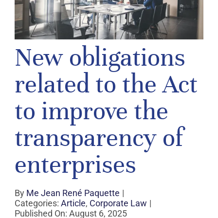
New obligations
related to the Act
to improve the
transparency of
enterprises
By
Me Jean René Paquette
|
Categories:
Article
,
Corporate Law
|
Published On: August 6, 2025