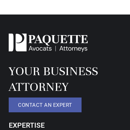
YOUR BUSINESS
ATTORNEY
CONTACT AN EXPERT
EXPERTISE