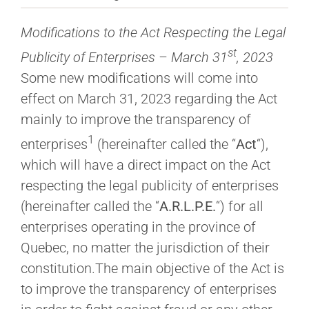
Modifications to the Act Respecting the Legal
st
Publicity of Enterprises – March 31
, 2023
Some new modifications will come into
effect on March 31, 2023 regarding the Act
mainly to improve the transparency of
1
enterprises
(hereinafter called the “
Act
“),
which will have a direct impact on the Act
respecting the legal publicity of enterprises
(hereinafter called the “
A.R.L.P.E.
“) for all
enterprises operating in the province of
Quebec, no matter the jurisdiction of their
constitution.The main objective of the Act is
to improve the transparency of enterprises