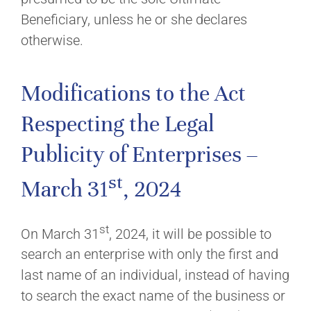
Beneficiary, unless he or she declares
otherwise.
Modifications to the Act
Respecting the Legal
Publicity of Enterprises –
st
March 31
, 2024
st
On March 31
, 2024, it will be possible to
search an enterprise with only the first and
last name of an individual, instead of having
to search the exact name of the business or