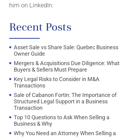
him on LinkedIn.
Recent Posts
Asset Sale vs Share Sale: Quebec Business
Owner Guide
Mergers & Acquisitions Due Diligence: What
Buyers & Sellers Must Prepare
Key Legal Risks to Consider in M&A
Transactions
Sale of Cabanon Fortin: The Importance of
Structured Legal Support in a Business
Transaction
Top 10 Questions to Ask When Selling a
Business & Why
Why You Need an Attorney When Selling a