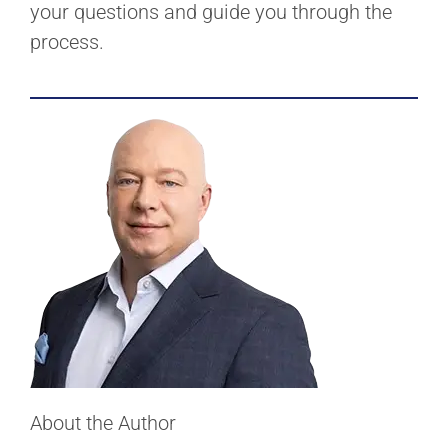
your questions and guide you through the
process.
About the Author