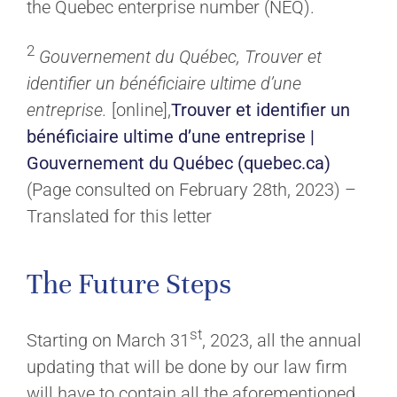
the Quebec enterprise number (NEQ).
2
Gouvernement du Québec, Trouver et
identifier un bénéficiaire ultime d’une
entreprise.
[online],
Trouver et identifier un
bénéficiaire ultime d’une entreprise |
Gouvernement du Québec (quebec.ca)
(Page consulted on February 28th, 2023) –
Translated for this letter
The Future Steps
st
Starting on March 31
, 2023, all the annual
updating that will be done by our law firm
will have to contain all the aforementioned