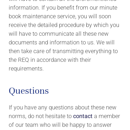
information. If you benefit from our minute
book maintenance service, you will soon
receive the detailed procedure by which you
will have to communicate all these new
documents and information to us. We will
then take care of transmitting everything to
the REQ in accordance with their
requirements.
Questions
If you have any questions about these new
norms, do not hesitate to
contact
a member
of our team who will be happy to answer