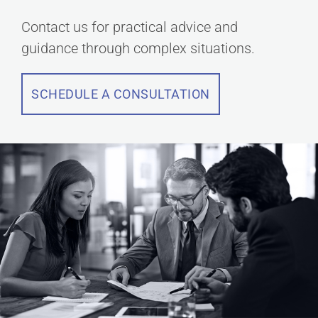
Contact us for practical advice and
guidance through complex situations.
SCHEDULE A CONSULTATION