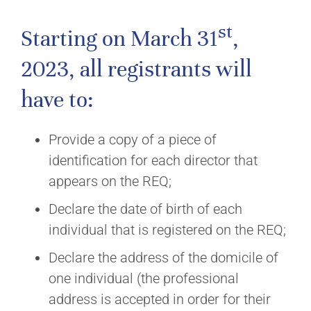
st
Starting on March 31
,
2023, all registrants will
have to:
Provide a copy of a piece of
identification for each director that
appears on the REQ;
Declare the date of birth of each
individual that is registered on the REQ;
Declare the address of the domicile of
one individual (the professional
address is accepted in order for their