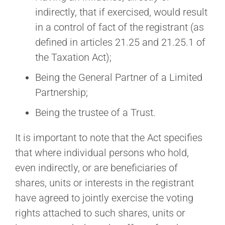
indirectly, that if exercised, would result
in a control of fact of the registrant (as
defined in articles 21.25 and 21.25.1 of
the Taxation Act);
Being the General Partner of a Limited
Partnership;
Being the trustee of a Trust.
It is important to note that the Act specifies
that where individual persons who hold,
even indirectly, or are beneficiaries of
shares, units or interests in the registrant
have agreed to jointly exercise the voting
rights attached to such shares, units or