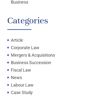
Business
Categories
Article
Corporate Law
Mergers & Acquisitions
Business Succession
Fiscal Law
News
Labour Law
Case Study