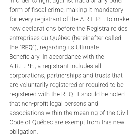
in order to fight against fraud or any other
form of fiscal crime, making it mandatory
for every registrant of the A.R.L.P.E. to make
new declarations before the Registraire des
entreprises du Québec (hereinafter called
the “
REQ
“), regarding its Ultimate
Beneficiary. In accordance with the
A.R.L.P.E., a registrant includes all
corporations, partnerships and trusts that
are voluntarily registered or required to be
registered with the REQ. It should be noted
that non-profit legal persons and
associations within the meaning of the Civil
Code of Québec are exempt from this new
obligation.