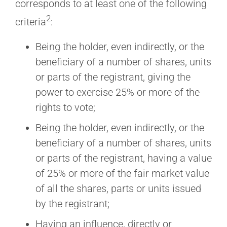
corresponds to at least one of the following
2
criteria
:
Being the holder, even indirectly, or the
beneficiary of a number of shares, units
or parts of the registrant, giving the
power to exercise 25% or more of the
rights to vote;
Being the holder, even indirectly, or the
beneficiary of a number of shares, units
or parts of the registrant, having a value
of 25% or more of the fair market value
of all the shares, parts or units issued
by the registrant;
Having an influence, directly or