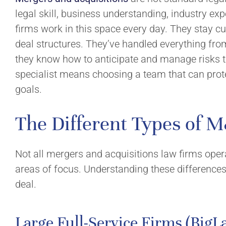
Corporate Law
Mission and 
legal skill, business understanding, industry exp
Business Succession
Culture
firms work in this space every day. They stay c
deal structures. They’ve handled everything fr
Industries
Community I
they know how to anticipate and manage risks t
Insights
specialist means choosing a team that can prot
Resources
goals.
The Different Types of 
Not all mergers and acquisitions law firms oper
areas of focus. Understanding these differences 
deal.
Large Full-Service Firms (BigL