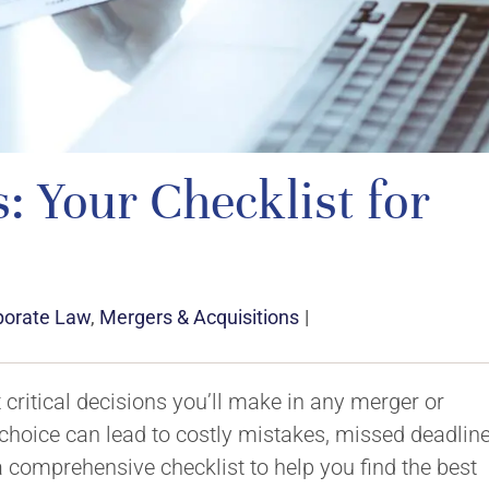
 Your Checklist for
porate Law
,
Mergers & Acquisitions
|
t critical decisions you’ll make in any merger or
 choice can lead to costly mistakes, missed deadline
 a comprehensive checklist to help you find the best