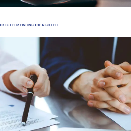
KLIST FOR FINDING THE RIGHT FIT