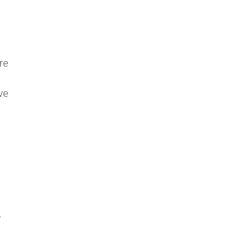
n
re
ve
,