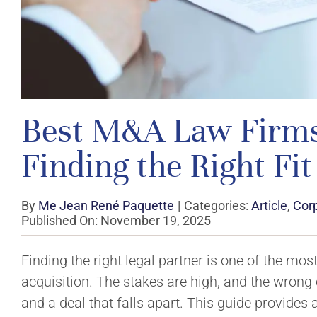
Best M&A Law Firms:
Finding the Right Fit
By
Me Jean René Paquette
|
Categories:
Article
,
Cor
Published On: November 19, 2025
Finding the right legal partner is one of the mos
acquisition. The stakes are high, and the wrong
and a deal that falls apart. This guide provides