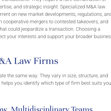
Values
Careers
ertise, and strategic insight. Specialized M&A law
urrent on new market developments, regulations, an
om cooperative mergers to contested takeovers, and
nvolvement
hat could jeopardize a transaction. Choosing a
ect your interests and support your broader busine
M&A Law Firms
ate the same way. They vary in size, structure, and
helps you identify which type of firm best suits you
aw, Multidisciplinary Teams,