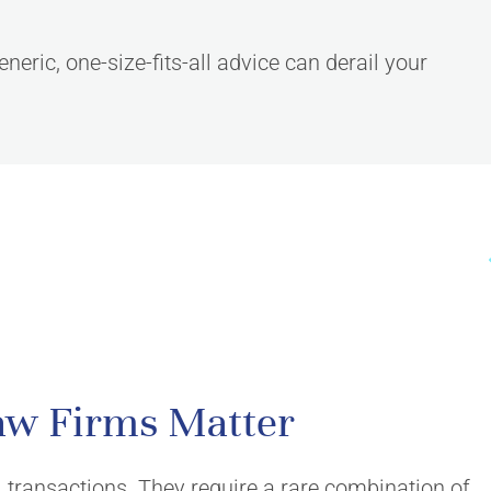
neric, one-size-fits-all advice can derail your
CONNECT
aw Firms Matter
Contact Us
Consultation request
 transactions. They require a rare combination of