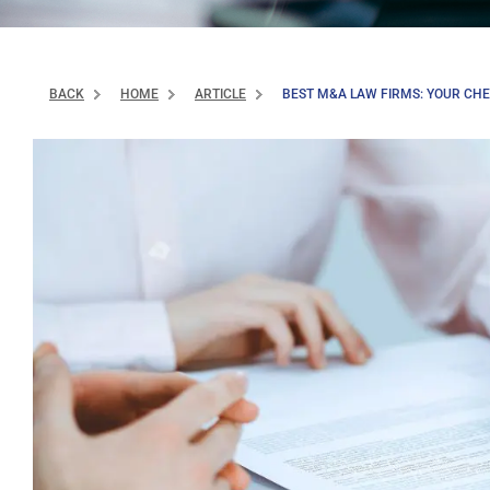
BACK
HOME
ARTICLE
BEST M&A LAW FIRMS: YOUR CHEC