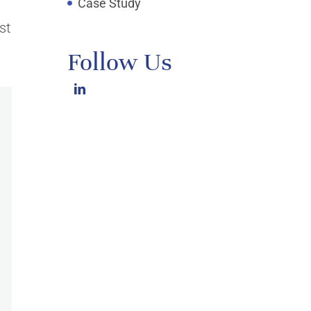
Case Study
st
Follow Us