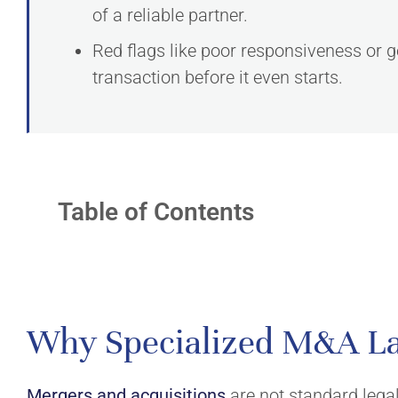
of a reliable partner.
Red flags like poor responsiveness or ge
transaction before it even starts.
Table of Contents
EXPERTISE
ABOUT
Why Specialized M&A L
Mergers & Acquisitions
Firm
Fiscal Law
Team
Mergers and acquisitions
are not standard legal