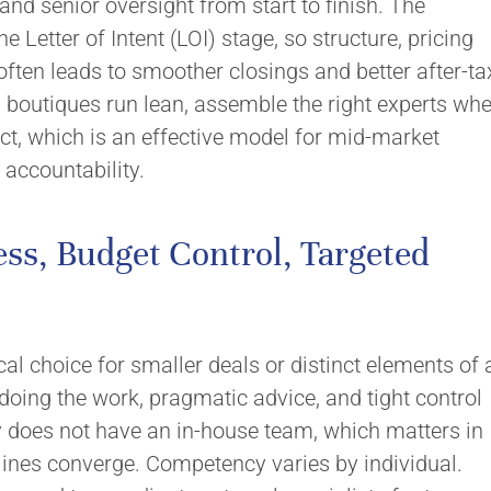
 and senior oversight from start to finish. The
e Letter of Intent (LOI) stage, so structure, pricing
ften leads to smoother closings and better after-ta
, boutiques run lean, assemble the right experts wh
t, which is an effective model for mid-market
 accountability.
ss, Budget Control, Targeted
cal choice for smaller deals or distinct elements of 
 doing the work, pragmatic advice, and tight control
y does not have an in-house team, which matters in
ines converge. Competency varies by individual.