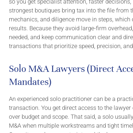
so you get specialist attention, faster decisions,
strongest boutiques bring tax into the file from th
mechanics, and diligence move in steps, which o
results. Because they avoid large-firm overhead
needed, and keep communication clear and direc
transactions that prioritize speed, precision, and
Solo M&A Lawyers (Direct Acce
Mandates)
An experienced solo practitioner can be a practi
transaction. You get direct access to the lawyer
over budget and scope. That said, a solo usuall
M&A when multiple workstreams and tight timel