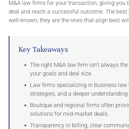
M&A law firms for your transaction, giving you 
deal and reach a successful outcome. The best 
well-known; they are the ones that align best wi
Key Takeaways
The right M&A law firm isn’t always the 
your goals and deal size.
Law firms specializing in business law
strategies, and a deeper understanding 
Boutique and regional firms often prov
solutions for mid-market deals.
Transparency in billing, clear communi