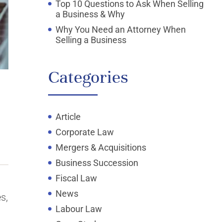
Top 10 Questions to Ask When Selling
a Business & Why
Why You Need an Attorney When
Selling a Business
Categories
Article
Corporate Law
Mergers & Acquisitions
Business Succession
Fiscal Law
News
s,
Labour Law