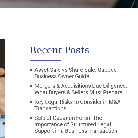
Recent Posts
Asset Sale vs Share Sale: Quebec
Business Owner Guide
Mergers & Acquisitions Due Diligence:
What Buyers & Sellers Must Prepare
Key Legal Risks to Consider in M&A
Transactions
Sale of Cabanon Fortin: The
Importance of Structured Legal
Support in a Business Transaction