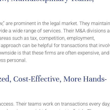
aw,” are prominent in the legal market. They maintai
vide a wide range of services. Their M&A divisions a
t areas such as tax, competition, employment,
ed approach can be helpful for transactions that invol
ownside is that these firms are often expensive, and
ess personal.
ed, Cost-Effective, More Hands-
access. Their teams work on transactions every day