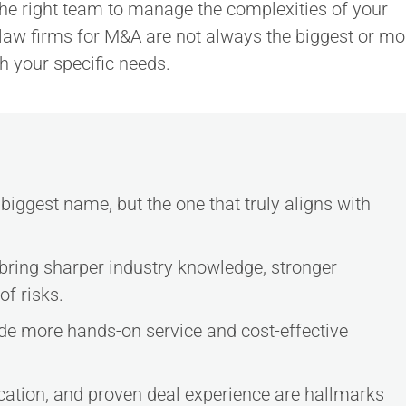
the right team to manage the complexities of your
law firms for M&A are not always the biggest or mo
th your specific needs.
biggest name, but the one that truly aligns with
 bring sharper industry knowledge, stronger
of risks.
ide more hands-on service and cost-effective
cation, and proven deal experience are hallmarks