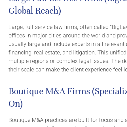
Global Reach)
Large, full-service law firms, often called “BigL
offices in major cities around the world and pro
usually large and include experts in all relevan
financing, real estate, and litigation. This unifi
multiple regions or complex legal issues. The d
their scale can make the client experience feel l
Boutique M&A Firms (Specializ
On)
Boutique M&A practices are built for focus and 