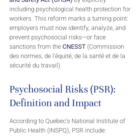
including psychological health protection for
workers. This reform marks a turning point:
employers must now identify, analyze, and
prevent psychosocial risks—or face
sanctions from the
CNESST
(Commission
des normes, de l’équité, de la santé et de la
sécurité du travail).
Psychosocial Risks (PSR):
Definition and Impact
According to Quebec’s National Institute of
Public Health (INSPQ), PSR include: