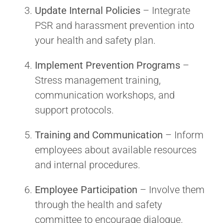
Update Internal Policies
– Integrate
PSR and harassment prevention into
your health and safety plan.
Implement Prevention Programs
–
Stress management training,
communication workshops, and
support protocols.
Training and Communication
– Inform
employees about available resources
and internal procedures.
Employee Participation
– Involve them
through the health and safety
committee to encourage dialogue.