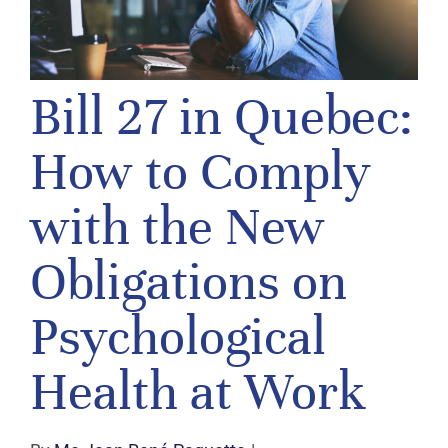
Bill 27 in Quebec:
How to Comply
with the New
Obligations on
Psychological
Health at Work