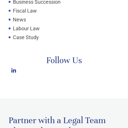
Business Succession
Fiscal Law
News
Labour Law
Case Study
Follow Us
Partner with a Legal Team