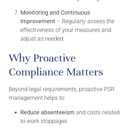
Monitoring and Continuous
Improvement
– Regularly assess the
effectiveness of your measures and
adjust as needed.
Why Proactive
Compliance Matters
Beyond legal requirements, proactive PSR
management helps to:
Reduce absenteeism
and costs related
to work stoppages