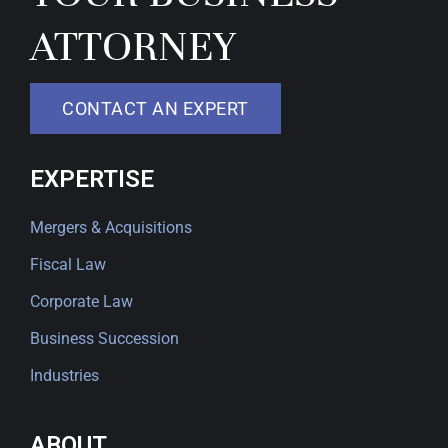
ATTORNEY
CONTACT AN EXPERT
EXPERTISE
Mergers & Acquisitions
Fiscal Law
Corporate Law
Business Succession
Industries
ABOUT