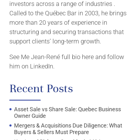
investors across a range of industries .
Called to the Québec Bar in 2003, he brings
more than 20 years of experience in
structuring and securing transactions that
support clients’ long-term growth.
See Me Jean-René full bio here and follow
him on LinkedIn.
Recent Posts
Asset Sale vs Share Sale: Quebec Business
Owner Guide
Mergers & Acquisitions Due Diligence: What
Buyers & Sellers Must Prepare