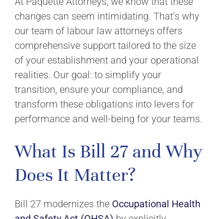
At Paquette Attorneys, we know that these
changes can seem intimidating. That’s why
our team of labour law attorneys offers
comprehensive support tailored to the size
of your establishment and your operational
realities. Our goal: to simplify your
transition, ensure your compliance, and
transform these obligations into levers for
performance and well-being for your teams.
What Is Bill 27 and Why
Does It Matter?
Bill 27 modernizes the
Occupational Health
and Safety Act (OHSA)
by explicitly