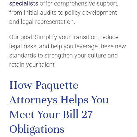
specialists
offer comprehensive support,
from initial audits to policy development
and legal representation.
Our goal: Simplify your transition, reduce
legal risks, and help you leverage these new
standards to strengthen your culture and
retain your talent.
How Paquette
Attorneys Helps You
Meet Your Bill 27
Obligations