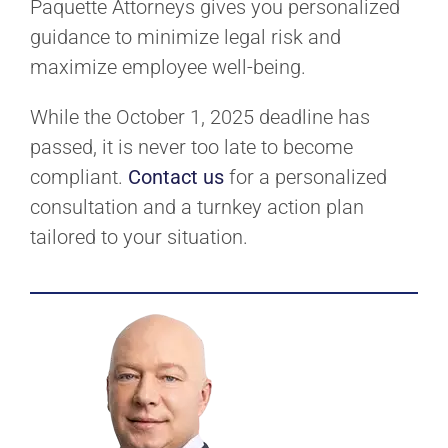
Paquette Attorneys gives you personalized
guidance to minimize legal risk and
maximize employee well-being.
While the October 1, 2025 deadline has
passed, it is never too late to become
compliant.
Contact us
for a personalized
consultation and a turnkey action plan
tailored to your situation.