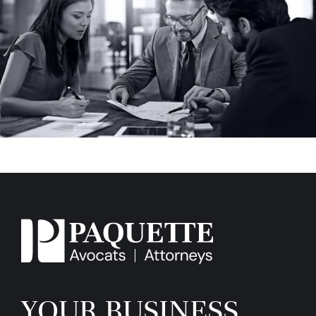
YOUR BUSINESS