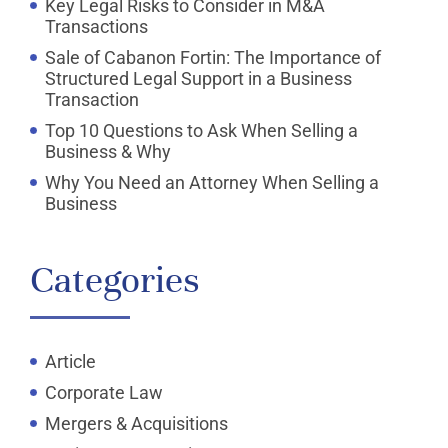
Key Legal Risks to Consider in M&A
Transactions
Sale of Cabanon Fortin: The Importance of
Structured Legal Support in a Business
Transaction
Top 10 Questions to Ask When Selling a
Business & Why
Why You Need an Attorney When Selling a
Business
Categories
Article
Corporate Law
Mergers & Acquisitions