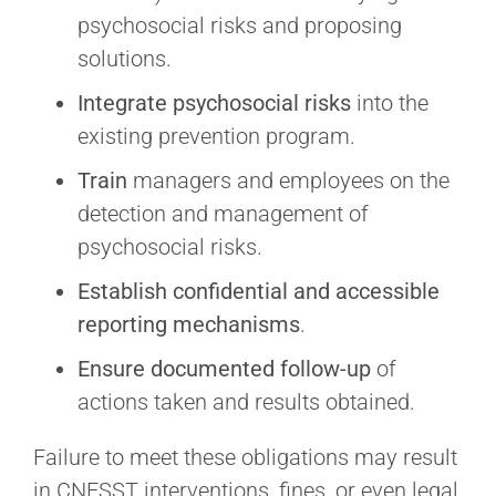
psychosocial risks and proposing
solutions.
Integrate
psychosocial risks
into the
existing prevention program.
Train
managers and employees on the
detection and management of
psychosocial risks.
Establish
confidential and accessible
reporting mechanisms
.
Ensure documented follow-up
of
actions taken and results obtained.
Failure to meet these obligations may result
in CNESST interventions, fines, or even legal