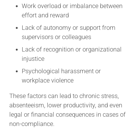
Work overload or imbalance between
effort and reward
Lack of autonomy or support from
supervisors or colleagues
Lack of recognition or organizational
injustice
Psychological harassment or
workplace violence
These factors can lead to chronic stress,
absenteeism, lower productivity, and even
legal or financial consequences in cases of
non-compliance.