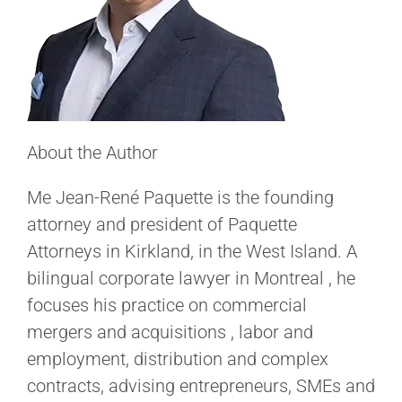
About the Author
Me Jean-René Paquette is the founding
attorney and president of Paquette
Attorneys in Kirkland, in the West Island. A
bilingual corporate lawyer in Montreal , he
focuses his practice on commercial
mergers and acquisitions , labor and
employment, distribution and complex
contracts, advising entrepreneurs, SMEs and