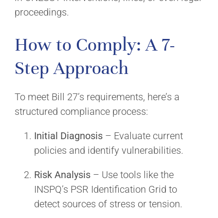
proceedings.
How to Comply: A 7-
Step Approach
To meet Bill 27’s requirements, here’s a
structured compliance process:
Initial Diagnosis
– Evaluate current
policies and identify vulnerabilities.
Risk Analysis
– Use tools like the
INSPQ’s PSR Identification Grid to
detect sources of stress or tension.