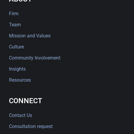
Firm
Team
Mission and Values
Culture
Community Involvement
Insights
Resources
CONNECT
Contact Us
Consultation request