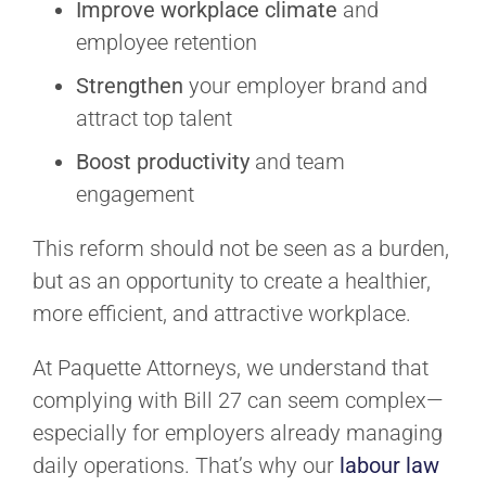
Improve workplace climate
and
employee retention
Strengthen
your employer brand and
attract top talent
Boost productivity
and team
engagement
This reform should not be seen as a burden,
but as an opportunity to create a healthier,
more efficient, and attractive workplace.
At Paquette Attorneys, we understand that
complying with Bill 27 can seem complex—
especially for employers already managing
daily operations. That’s why our
labour law