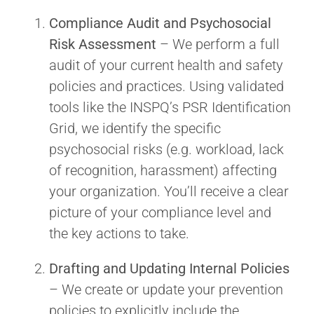
Compliance Audit and Psychosocial
Risk Assessment
– We perform a full
audit of your current health and safety
policies and practices. Using validated
tools like the INSPQ’s PSR Identification
Grid, we identify the specific
psychosocial risks (e.g. workload, lack
of recognition, harassment) affecting
your organization. You’ll receive a clear
picture of your compliance level and
the key actions to take.
Drafting and Updating Internal Policies
– We create or update your prevention
policies to explicitly include the