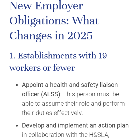
New Employer
Obligations: What
Changes in 2025
1. Establishments with 19
workers or fewer
Appoint a health and safety liaison
officer (ALSS)
: This person must be
able to assume their role and perform
their duties effectively.
Develop and implement an action plan
in collaboration with the H&SLA,