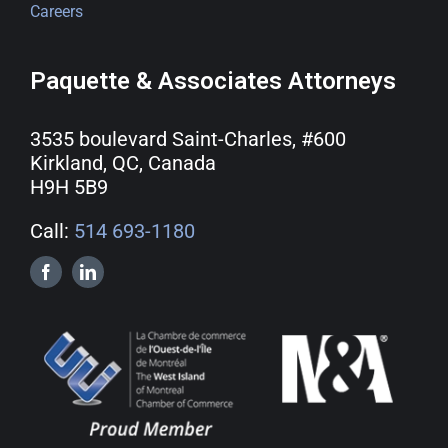
Careers
Paquette & Associates Attorneys
3535 boulevard Saint-Charles, #600
Kirkland, QC, Canada
H9H 5B9
Call:
514 693-1180