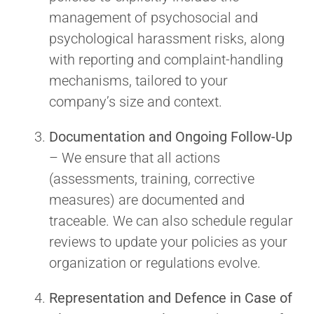
management of psychosocial and
psychological harassment risks, along
with reporting and complaint-handling
mechanisms, tailored to your
company’s size and context.
Documentation and Ongoing Follow-Up
– We ensure that all actions
(assessments, training, corrective
measures) are documented and
traceable. We can also schedule regular
reviews to update your policies as your
organization or regulations evolve.
Representation and Defence in Case of