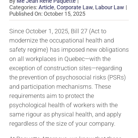
By
Me Jean René Paquette
|
Categories:
Article
,
Corporate Law
,
Labour Law
|
Published On: October 15, 2025
Since October 1, 2025, Bill 27 (Act to
modernize the occupational health and
safety regime) has imposed new obligations
on all workplaces in Quebec—with the
exception of construction sites—regarding
the prevention of psychosocial risks (PSRs)
and participation mechanisms. These
requirements aim to protect the
psychological health of workers with the
same rigour as physical health, and apply
regardless of the size of your company.