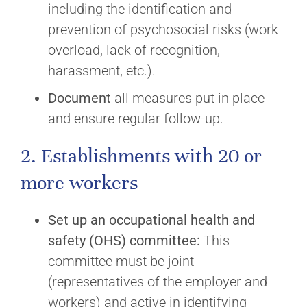
including the identification and
prevention of psychosocial risks (work
overload, lack of recognition,
harassment, etc.).
Document
all measures put in place
and ensure regular follow-up.
2. Establishments with 20 or
more workers
Set up
an occupational health and
safety (OHS) committee:
This
committee must be joint
(representatives of the employer and
workers) and active in identifying