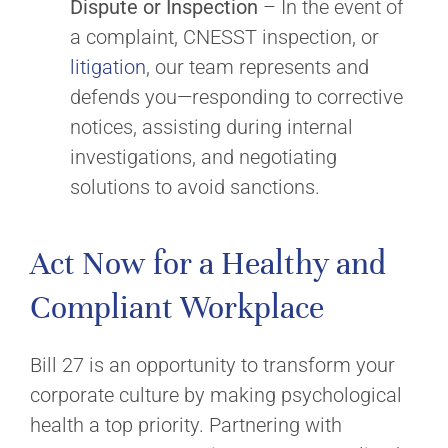
Dispute or Inspection
– In the event of
a complaint, CNESST inspection, or
litigation
, our team represents and
defends you—responding to corrective
notices, assisting during internal
investigations, and negotiating
solutions to avoid sanctions.
Act Now for a Healthy and
Compliant Workplace
Bill 27 is an opportunity to transform your
corporate culture by making psychological
health a top priority. Partnering with