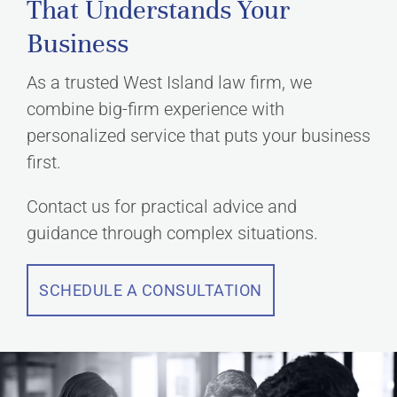
That Understands Your
Business
As a trusted West Island law firm, we
combine big-firm experience with
personalized service that puts your business
first.
Contact us for practical advice and
guidance through complex situations.
SCHEDULE A CONSULTATION