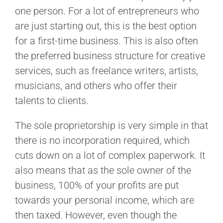
one person. For a lot of entrepreneurs who
are just starting out, this is the best option
for a first-time business. This is also often
the preferred business structure for creative
services, such as freelance writers, artists,
musicians, and others who offer their
talents to clients.
The sole proprietorship is very simple in that
there is no incorporation required, which
cuts down on a lot of complex paperwork. It
also means that as the sole owner of the
business, 100% of your profits are put
towards your personal income, which are
then taxed. However, even though the