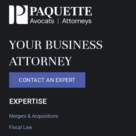
YOUR BUSINESS
ATTORNEY
CONTACT AN EXPERT
EXPERTISE
Mergers & Acquisitions
Fiscal Law