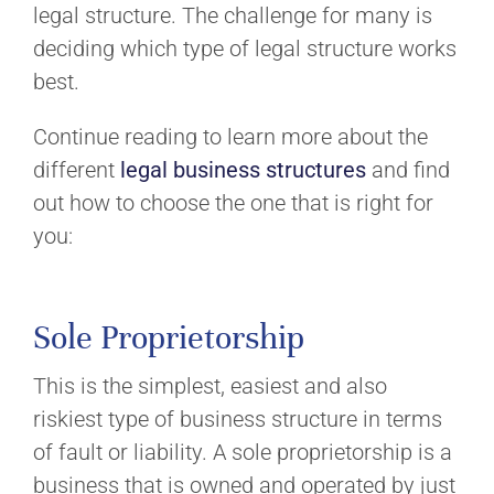
legal structure. The challenge for many is
deciding which type of legal structure works
best.
Continue reading to learn more about the
different
legal business structures
and find
out how to choose the one that is right for
you:
Sole Proprietorship
This is the simplest, easiest and also
riskiest type of business structure in terms
of fault or liability. A sole proprietorship is a
business that is owned and operated by just