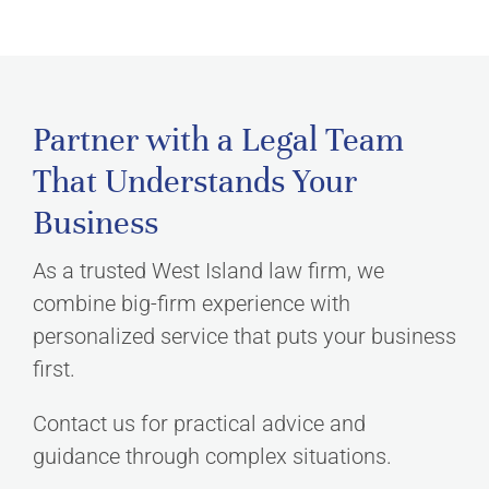
Partner with a Legal Team
That Understands Your
Business
As a trusted West Island law firm, we
combine big-firm experience with
personalized service that puts your business
first.
Contact us for practical advice and
guidance through complex situations.