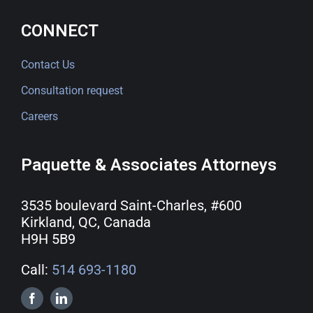
CONNECT
Contact Us
Consultation request
Careers
Paquette & Associates Attorneys
3535 boulevard Saint-Charles, #600
Kirkland, QC, Canada
H9H 5B9
Call:
514 693-1180