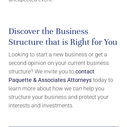
Discover the Business
Structure that is Right for You
Looking to start a new business or get a
second opinion on your current business
structure? We invite you to
contact
Paquette & Associates Attorneys
today to
learn more about how we can help you
structure your business and protect your
interests and investments.