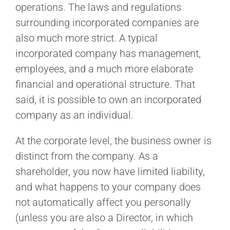
operations. The laws and regulations
surrounding incorporated companies are
also much more strict. A typical
incorporated company has management,
employees, and a much more elaborate
financial and operational structure. That
said, it is possible to own an incorporated
company as an individual.
At the corporate level, the business owner is
distinct from the company. As a
shareholder, you now have limited liability,
and what happens to your company does
not automatically affect you personally
(unless you are also a Director, in which