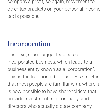
company’s profit, so again, movement to
other tax brackets on your personal income
tax is possible.
Incorporation
The next, much bigger leap is to an
incorporated business, which leads to a
business entity known as a “corporation”.
This is the traditional big business structure
that most people are familiar with, where it
is now possible to have shareholders that
provide investment in a company, and
directors who actually dictate company