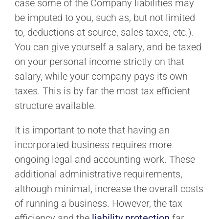
case some of the Company liabilities may
be imputed to you, such as, but not limited
to, deductions at source, sales taxes, etc.).
You can give yourself a salary, and be taxed
on your personal income strictly on that
salary, while your company pays its own
taxes. This is by far the most tax efficient
structure available.
It is important to note that having an
incorporated business requires more
ongoing legal and accounting work. These
additional administrative requirements,
although minimal, increase the overall costs
of running a business. However, the tax
efficiency and the
liability protection
far