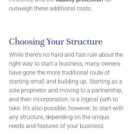
outweigh these additional costs.
Choosing Your Structure
While there’s no hard and fast rule about the
right way to start a business, many owners
have gone the more traditional route of
starting small and building up. Starting as a
sole proprietor and moving to a partnership,
and then incorporation, is a logical path to
take. It’s also possible, however, to start with
any structure, depending on the unique
needs and features of your business.