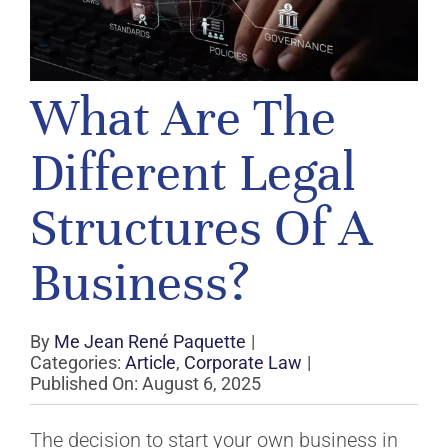
What Are The
Different Legal
Structures Of A
Business?
By
Me Jean René Paquette
|
Categories:
Article
,
Corporate Law
|
Published On: August 6, 2025
The decision to start your own business in