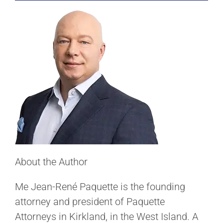
About the Author
Me Jean-René Paquette is the founding
attorney and president of Paquette
Attorneys in Kirkland, in the West Island. A