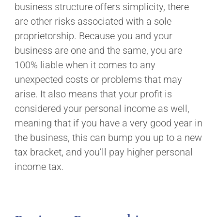
business structure offers simplicity, there
are other risks associated with a sole
proprietorship. Because you and your
business are one and the same, you are
100% liable when it comes to any
unexpected costs or problems that may
arise. It also means that your profit is
considered your personal income as well,
meaning that if you have a very good year in
the business, this can bump you up to a new
tax bracket, and you’ll pay higher personal
income tax.