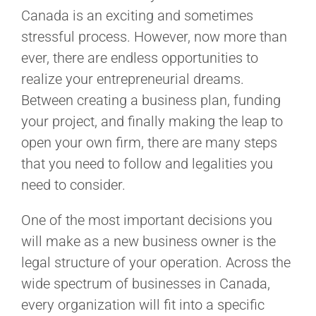
Canada is an exciting and sometimes
stressful process. However, now more than
ever, there are endless opportunities to
realize your entrepreneurial dreams.
Between creating a business plan, funding
your project, and finally making the leap to
open your own firm, there are many steps
that you need to follow and legalities you
need to consider.
One of the most important decisions you
will make as a new business owner is the
legal structure of your operation. Across the
wide spectrum of businesses in Canada,
every organization will fit into a specific