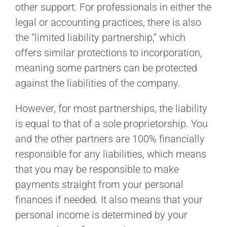
other support. For professionals in either the
legal or accounting practices, there is also
the “limited liability partnership,” which
offers similar protections to incorporation,
meaning some partners can be protected
against the liabilities of the company.
However, for most partnerships, the liability
is equal to that of a sole proprietorship. You
and the other partners are 100% financially
responsible for any liabilities, which means
that you may be responsible to make
payments straight from your personal
finances if needed. It also means that your
personal income is determined by your