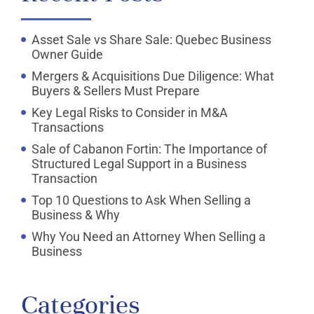
Asset Sale vs Share Sale: Quebec Business
Owner Guide
Mergers & Acquisitions Due Diligence: What
Buyers & Sellers Must Prepare
Key Legal Risks to Consider in M&A
Transactions
Sale of Cabanon Fortin: The Importance of
Structured Legal Support in a Business
Transaction
Top 10 Questions to Ask When Selling a
Business & Why
Why You Need an Attorney When Selling a
Business
Categories