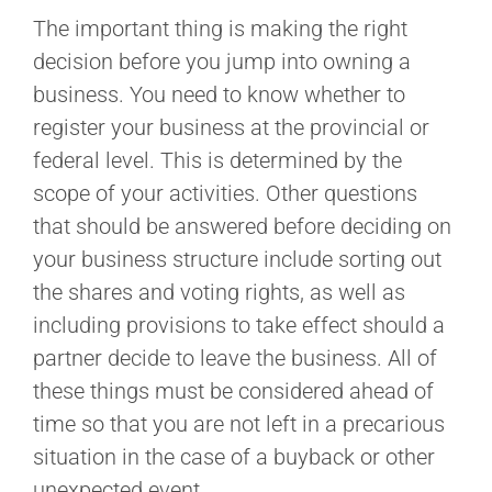
The important thing is making the right
decision before you jump into owning a
business. You need to know whether to
register your business at the provincial or
federal level. This is determined by the
scope of your activities. Other questions
that should be answered before deciding on
your business structure include sorting out
the shares and voting rights, as well as
including provisions to take effect should a
partner decide to leave the business. All of
these things must be considered ahead of
time so that you are not left in a precarious
situation in the case of a buyback or other
unexpected event.