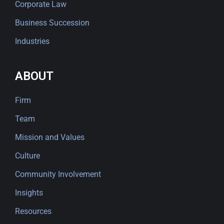
Corporate Law
Business Succession
Industries
ABOUT
Firm
Team
Mission and Values
Culture
Community Involvement
Insights
Resources