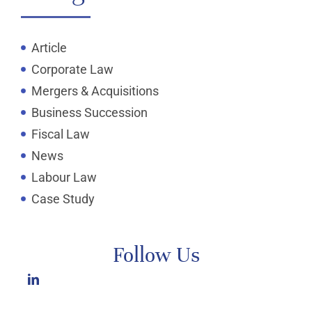
Article
Corporate Law
Mergers & Acquisitions
Business Succession
Fiscal Law
News
Labour Law
Case Study
Follow Us