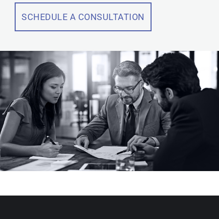
SCHEDULE A CONSULTATION