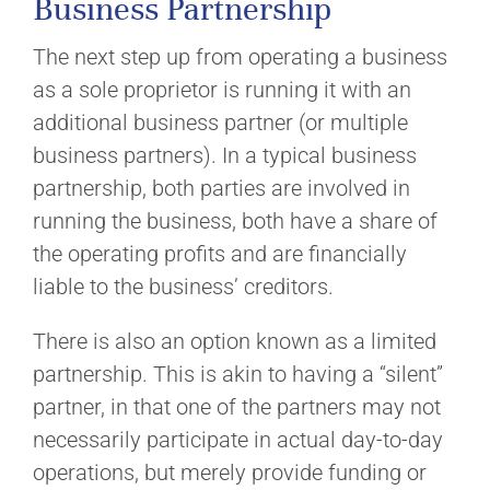
Business Partnership
The next step up from operating a business
as a sole proprietor is running it with an
additional business partner (or multiple
business partners). In a typical business
partnership, both parties are involved in
running the business, both have a share of
the operating profits and are financially
liable to the business’ creditors.
There is also an option known as a limited
partnership. This is akin to having a “silent”
partner, in that one of the partners may not
necessarily participate in actual day-to-day
operations, but merely provide funding or