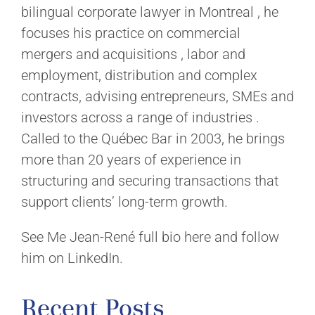
bilingual corporate lawyer in Montreal , he
focuses his practice on commercial
mergers and acquisitions , labor and
employment, distribution and complex
contracts, advising entrepreneurs, SMEs and
investors across a range of industries .
Called to the Québec Bar in 2003, he brings
more than 20 years of experience in
structuring and securing transactions that
support clients’ long-term growth.
See Me Jean-René full bio here and follow
him on LinkedIn.
Recent Posts