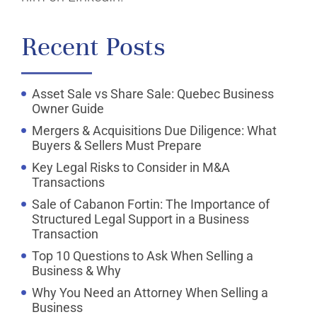
Recent Posts
Asset Sale vs Share Sale: Quebec Business
Owner Guide
Mergers & Acquisitions Due Diligence: What
Buyers & Sellers Must Prepare
Key Legal Risks to Consider in M&A
Transactions
Sale of Cabanon Fortin: The Importance of
Structured Legal Support in a Business
Transaction
Top 10 Questions to Ask When Selling a
Business & Why
Why You Need an Attorney When Selling a
Business