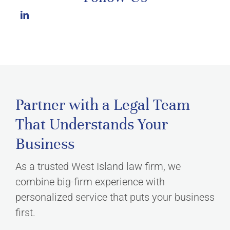
Partner with a Legal Team
That Understands Your
Business
As a trusted West Island law firm, we
combine big-firm experience with
personalized service that puts your business
first.