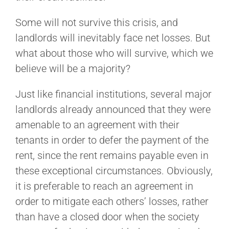
Some will not survive this crisis, and
landlords will inevitably face net losses. But
what about those who will survive, which we
believe will be a majority?
Just like financial institutions, several major
landlords already announced that they were
amenable to an agreement with their
tenants in order to defer the payment of the
rent, since the rent remains payable even in
these exceptional circumstances. Obviously,
it is preferable to reach an agreement in
order to mitigate each others’ losses, rather
than have a closed door when the society