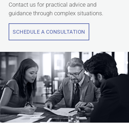
Contact us for practical advice and
guidance through complex situations.
SCHEDULE A CONSULTATION