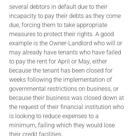
several debtors in default due to their
incapacity to pay their debts as they come
due, forcing them to take appropriate
measures to protect their rights. A good
example is the Owner-Landlord who will or
may already have tenants who have failed
to pay the rent for April or May, either
because the tenant has been closed for
weeks following the implementation of
governmental restrictions on business, or
because their business was closed down at
the request of their financial institution who
is looking to reduce expenses to a
minimum, failing which they would lose
their credit facilities.