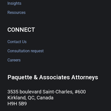
Insights
Resources
CONNECT
Contact Us
Consultation request
Careers
Paquette & Associates Attorneys
3535 boulevard Saint-Charles, #600
Kirkland, QC, Canada
H9H 5B9