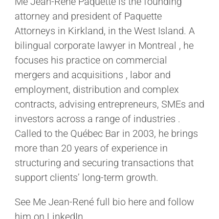
Me Jean-René Paquette is the founding
attorney and president of Paquette
Attorneys in Kirkland, in the West Island. A
bilingual corporate lawyer in Montreal , he
focuses his practice on commercial
mergers and acquisitions , labor and
employment, distribution and complex
contracts, advising entrepreneurs, SMEs and
investors across a range of industries .
Called to the Québec Bar in 2003, he brings
more than 20 years of experience in
structuring and securing transactions that
support clients’ long-term growth.
See Me Jean-René full bio here and follow
him on LinkedIn.