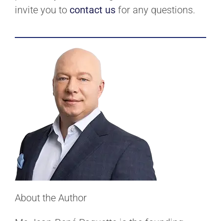
invite you to
contact us
for any questions.
About the Author