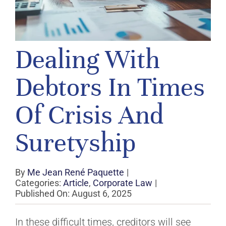
Dealing With
Debtors In Times
Of Crisis And
Suretyship
By
Me Jean René Paquette
|
Categories:
Article
,
Corporate Law
|
Published On: August 6, 2025
In these difficult times, creditors will see