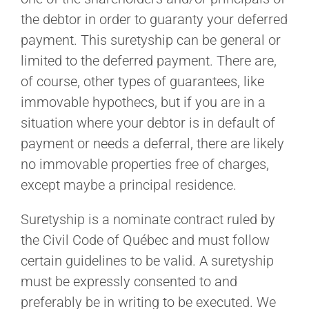
the debtor in order to guaranty your deferred
payment. This suretyship can be general or
limited to the deferred payment. There are,
of course, other types of guarantees, like
immovable hypothecs, but if you are in a
situation where your debtor is in default of
payment or needs a deferral, there are likely
no immovable properties free of charges,
except maybe a principal residence.
Suretyship is a nominate contract ruled by
the Civil Code of Québec and must follow
certain guidelines to be valid. A suretyship
must be expressly consented to and
preferably be in writing to be executed. We