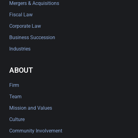
Mergers & Acquisitions
Fiscal Law
Corporate Law
Business Succession
Industries
ABOUT
Firm
Team
Mission and Values
Culture
Community Involvement