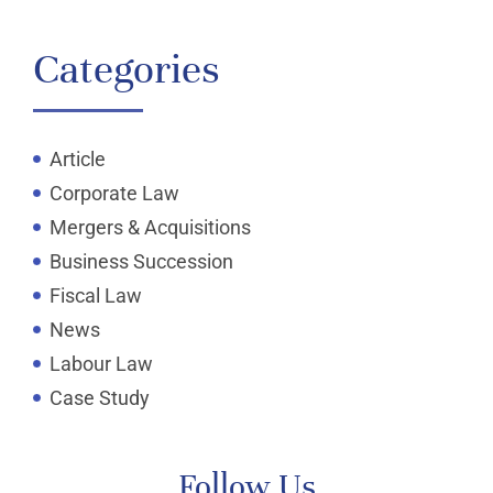
Categories
Article
Corporate Law
Mergers & Acquisitions
Business Succession
Fiscal Law
News
Labour Law
Case Study
Follow Us