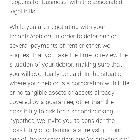
reopens for business, with the associated
legal bills!
While you are negotiating with your
tenants/debtors in order to defer one or
several payments of rent or other, we
suggest that you take the time to review the
situation of your debtor, making sure that
you will eventually be paid. In the situation
where your debtor is a corporation with little
or no tangible assets or assets already
covered by a guarantee, other than the
possibility to ask for a second ranking
hypothec, we invite you to consider the
possibility of obtaining a suretyship from
one of the shareholders and/or principals of