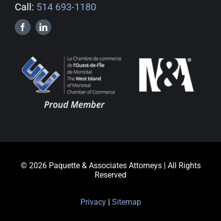
Call:
514 693-1180
© 2026 Paquette & Associates Attorneys | All Rights
Reserved
Privacy
|
Sitemap