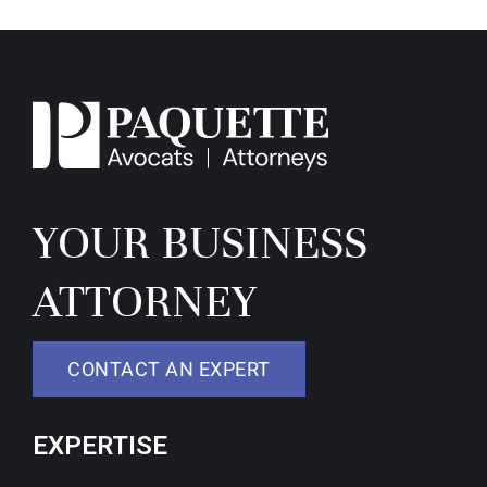
YOUR BUSINESS
ATTORNEY
CONTACT AN EXPERT
EXPERTISE