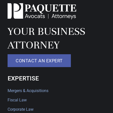
YOUR BUSINESS
ATTORNEY
CONTACT AN EXPERT
EXPERTISE
Mergers & Acquisitions
Fiscal Law
Corporate Law