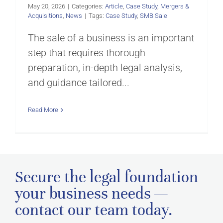
May 20, 2026
|
Categories:
Article
,
Case Study
,
Mergers &
Acquisitions
,
News
|
Tags:
Case Study
,
SMB Sale
The sale of a business is an important
step that requires thorough
preparation, in-depth legal analysis,
and guidance tailored...
Read More
Secure the legal foundation
your business needs —
contact our team today.