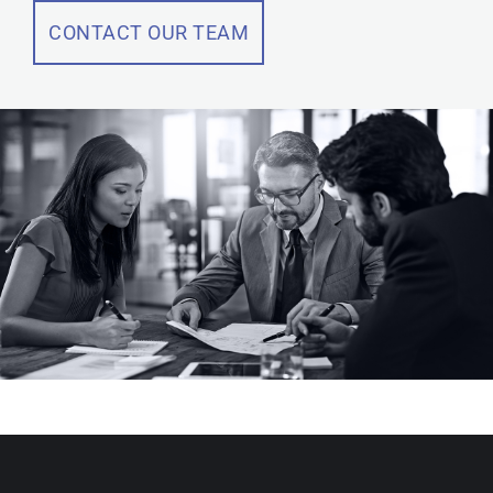
CONTACT OUR TEAM