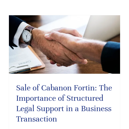
Sale of Cabanon Fortin: The
Importance of Structured
Legal Support in a Business
Transaction