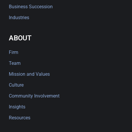
Business Succession
Industries
ABOUT
Firm
Team
Mission and Values
Culture
Community Involvement
Insights
Resources