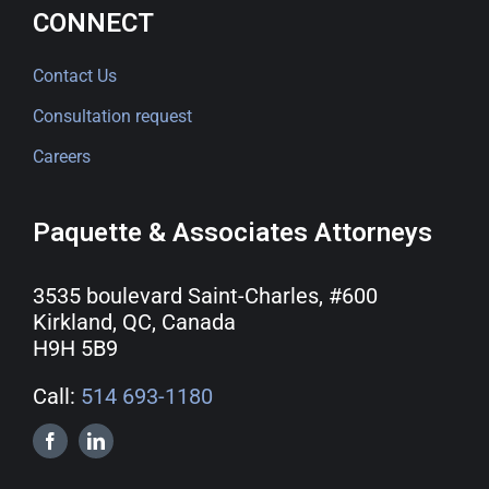
CONNECT
Contact Us
Consultation request
Careers
Paquette & Associates Attorneys
3535 boulevard Saint-Charles, #600
Kirkland, QC, Canada
H9H 5B9
Call:
514 693-1180