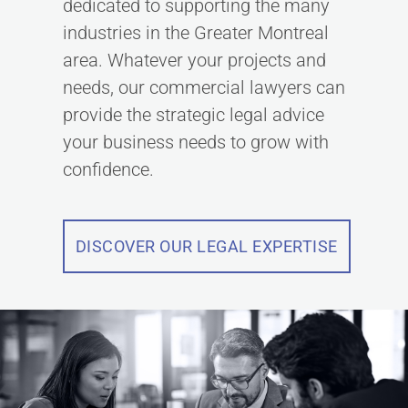
dedicated to supporting the many
industries in the Greater Montreal
area. Whatever your projects and
needs, our commercial lawyers can
provide the strategic legal advice
your business needs to grow with
confidence.
DISCOVER OUR LEGAL EXPERTISE