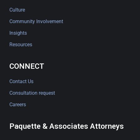
Culture
Community Involvement
Insights
Resources
CONNECT
Contact Us
Consultation request
Careers
Paquette & Associates Attorneys