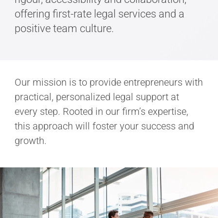
offering first-rate legal services and a
positive team culture.
Our mission is to provide entrepreneurs with
practical, personalized legal support at
every step. Rooted in our firm’s expertise,
this approach will foster your success and
growth.