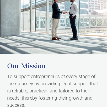
Our Mission
To support entrepreneurs at every stage of
their journey by providing legal support that
is reliable, practical, and tailored to their
needs, thereby fostering their growth and
success.