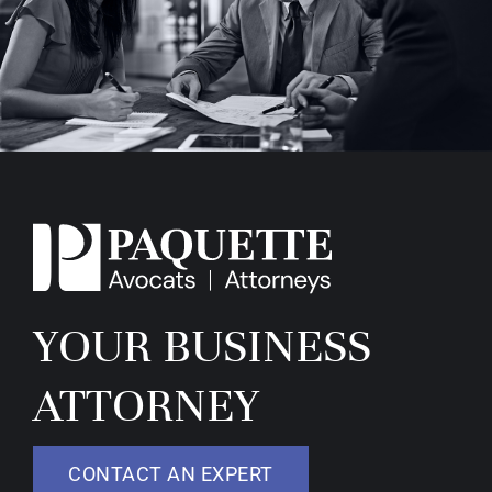
YOUR BUSINESS
ATTORNEY
CONTACT AN EXPERT