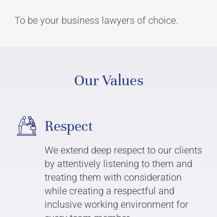
To be your business lawyers of choice.
Our Values
Respect
We extend deep respect to our clients
by attentively listening to them and
treating them with consideration
while creating a respectful and
inclusive working environment for