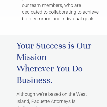
our team members, who are
dedicated to collaborating to achieve
both common and individual goals.
Your Success is Our
Mission —
Wherever You Do
Business.
Although we’re based on the West
Island, Paquette Attorneys is