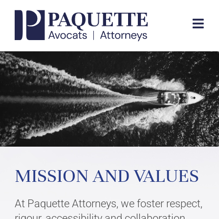
Skip
to
Togg
content
Navi
EXPERTISE
TEAM
FIRM
MISSION AND VALUES
CONTACT
At Paquette Attorneys, we foster respect,
FR
rigour, accessibility and collaboration,