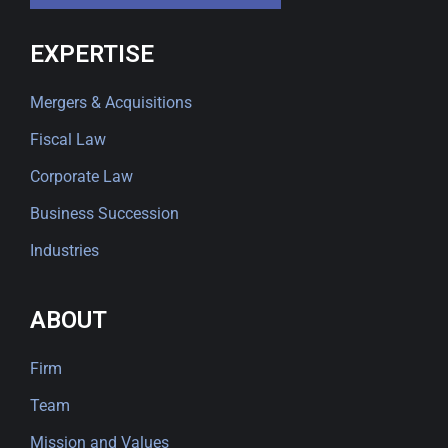
EXPERTISE
Mergers & Acquisitions
Fiscal Law
Corporate Law
Business Succession
Industries
ABOUT
Firm
Team
Mission and Values