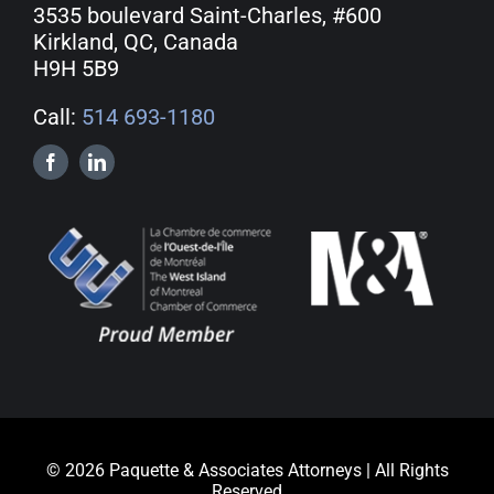
3535 boulevard Saint-Charles, #600
Kirkland, QC, Canada
H9H 5B9
Call:
514 693-1180
© 2026 Paquette & Associates Attorneys | All Rights
Reserved