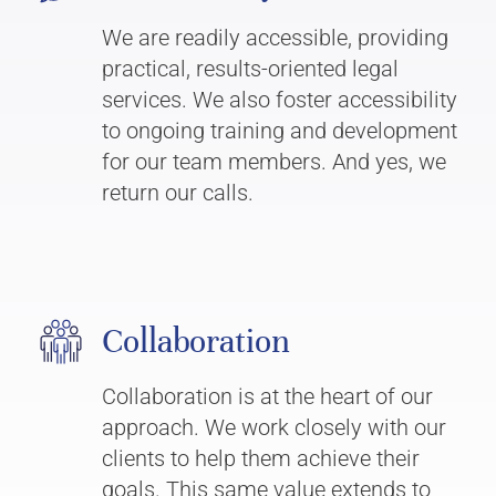
We are readily accessible, providing
practical, results-oriented legal
services. We also foster accessibility
to ongoing training and development
for our team members. And yes, we
return our calls.
Collaboration
Collaboration is at the heart of our
approach. We work closely with our
clients to help them achieve their
goals. This same value extends to