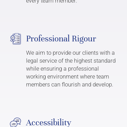
every team member.
Professional Rigour
We aim to provide our clients with a
legal service of the highest standard
while ensuring a professional
working environment where team
members can flourish and develop.
Accessibility