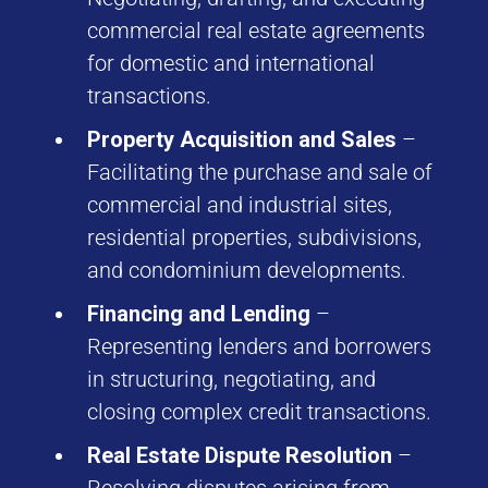
commercial real estate agreements
for domestic and international
transactions.
Property Acquisition and Sales
–
Facilitating the purchase and sale of
commercial and industrial sites,
residential properties, subdivisions,
and condominium developments.
Financing and Lending
–
Representing lenders and borrowers
in structuring, negotiating, and
closing complex credit transactions.
Real Estate Dispute Resolution
–