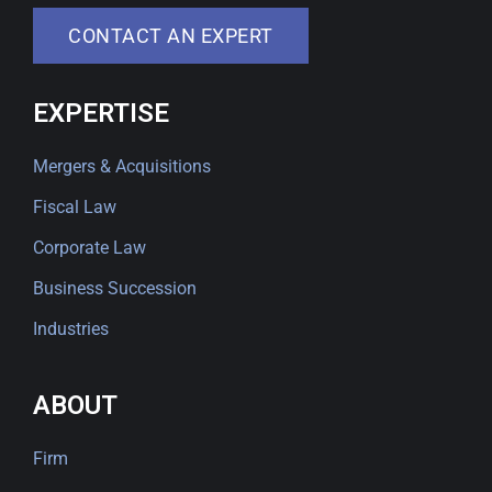
CONTACT AN EXPERT
EXPERTISE
Mergers & Acquisitions
Fiscal Law
Corporate Law
Business Succession
Industries
ABOUT
Firm