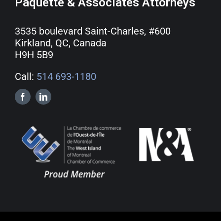
Paquette & Associates Attorneys
3535 boulevard Saint-Charles, #600
Kirkland, QC, Canada
H9H 5B9
Call:
514 693-1180