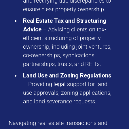
and rectifying title discrepancies to
ensure clear property ownership.
Real Estate Tax and Structuring
Advice
– Advising clients on tax-
efficient structuring of property
ownership, including joint ventures,
co-ownerships, syndications,
partnerships, trusts, and REITs.
Land Use and Zoning Regulations
– Providing legal support for land
use approvals, zoning applications,
and land severance requests.
Navigating real estate transactions and