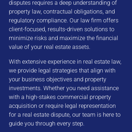
disputes requires a deep understanding of
property law, contractual obligations, and
regulatory compliance. Our law firm offers
client-focused, results-driven solutions to
minimize risks and maximize the financial
value of your real estate assets.
With extensive experience in real estate law,
we provide legal strategies that align with
your business objectives and property
investments. Whether you need assistance
with a high-stakes commercial property
acquisition or require legal representation
for a real estate dispute, our team is here to
guide you through every step.