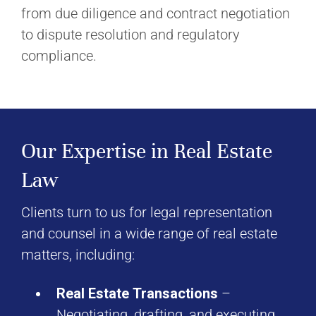
from due diligence and contract negotiation
to dispute resolution and regulatory
compliance.
Our Expertise in Real Estate
Law
Clients turn to us for legal representation
and counsel in a wide range of real estate
matters, including:
Real Estate Transactions
–
Negotiating, drafting, and executing