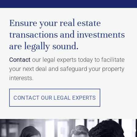
Ensure your real estate
transactions and investments
are legally sound.
Contact
our legal experts today to facilitate
your next deal and safeguard your property
interests.
CONTACT OUR LEGAL EXPERTS