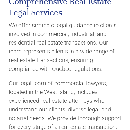
Comprehensive Real Estate
Legal Services
We offer strategic legal guidance to clients
involved in commercial, industrial, and
residential real estate transactions. Our
team represents clients in a wide range of
real estate transactions, ensuring
compliance with Quebec regulations.
Our legal team of commercial lawyers,
located in the West Island, includes
experienced real estate attorneys who
understand our clients’ diverse legal and
notarial needs. We provide thorough support
for every stage of a real estate transaction,