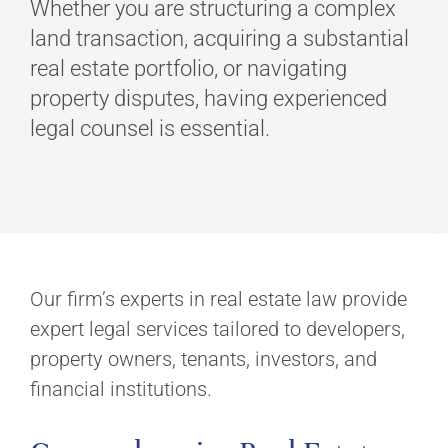
Whether you are structuring a complex
land transaction, acquiring a substantial
real estate portfolio, or navigating
property disputes, having experienced
legal counsel is essential.
Our firm’s experts in real estate law provide
expert legal services tailored to developers,
property owners, tenants, investors, and
financial institutions.