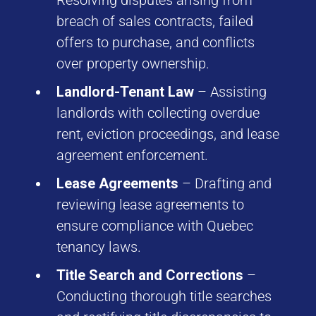
Resolving disputes arising from
breach of sales contracts, failed
offers to purchase, and conflicts
over property ownership.
Landlord-Tenant Law
– Assisting
landlords with collecting overdue
rent, eviction proceedings, and lease
agreement enforcement.
Lease Agreements
– Drafting and
reviewing lease agreements to
ensure compliance with Quebec
tenancy laws.
Title Search and Corrections
–
Conducting thorough title searches