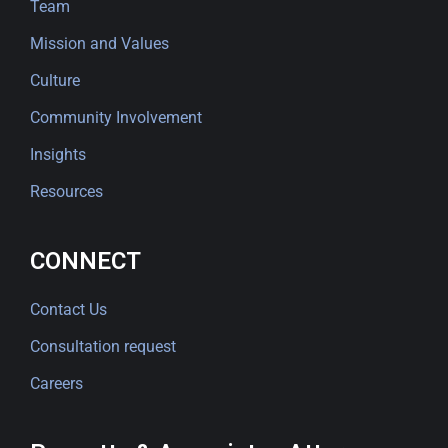
Team
Mission and Values
Culture
Community Involvement
Insights
Resources
CONNECT
Contact Us
Consultation request
Careers