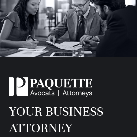
YOUR BUSINESS
ATTORNEY