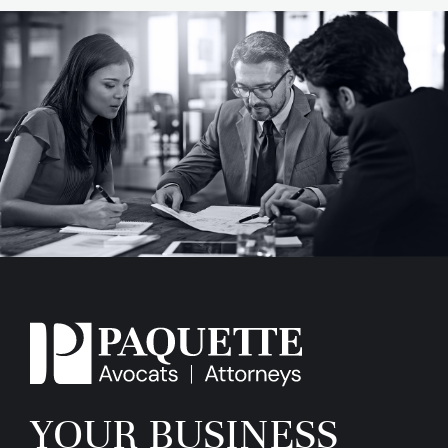
YOUR BUSINESS