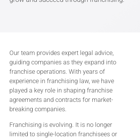
Our team provides expert legal advice,
guiding companies as they expand into
franchise operations. With years of
experience in franchising law, we have
played a key role in shaping franchise
agreements and contracts for market-
breaking companies.
Franchising is evolving. It is no longer
limited to single-location franchisees or