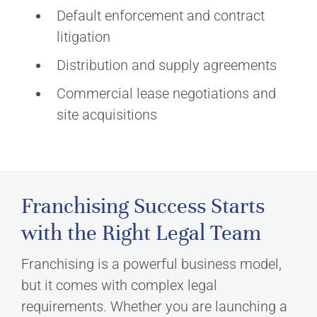
Default enforcement and contract
litigation
Distribution and supply agreements
Commercial lease negotiations and
site acquisitions
Franchising Success Starts
with the Right Legal Team
Franchising is a powerful business model,
but it comes with complex legal
requirements. Whether you are launching a