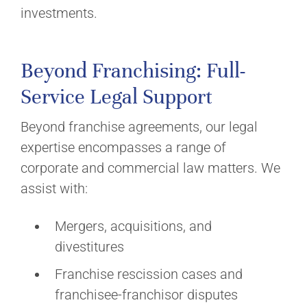
investments.
Beyond Franchising: Full-
Service Legal Support
Beyond franchise agreements, our legal
expertise encompasses a range of
corporate and commercial law matters. We
assist with:
Mergers, acquisitions, and
divestitures
Franchise rescission cases and
franchisee-franchisor disputes