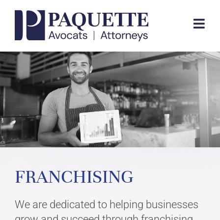
Skip
to
Togg
content
Navi
EXPERTISE
TEAM
FIRM
FRANCHISING
CONTACT
We are dedicated to helping businesses
FR
grow and succeed through franchising.