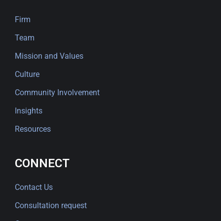
Firm
Team
Mission and Values
Culture
Community Involvement
Insights
Resources
CONNECT
Contact Us
Consultation request