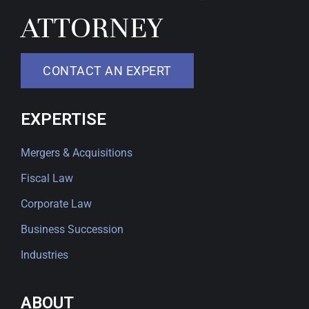
ATTORNEY
CONTACT AN EXPERT
EXPERTISE
Mergers & Acquisitions
Fiscal Law
Corporate Law
Business Succession
Industries
ABOUT