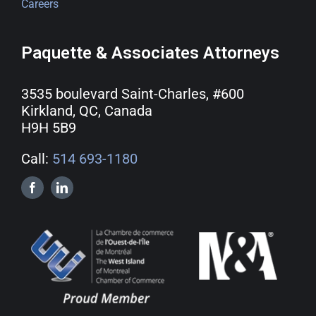
Careers
Paquette & Associates Attorneys
3535 boulevard Saint-Charles, #600
Kirkland, QC, Canada
H9H 5B9
Call:
514 693-1180