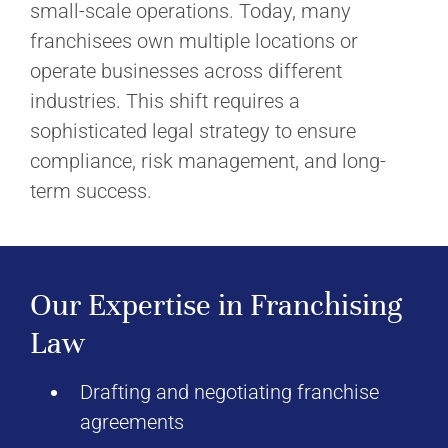
small-scale operations. Today, many
franchisees own multiple locations or
operate businesses across different
industries. This shift requires a
sophisticated legal strategy to ensure
compliance, risk management, and long-
term success.
Our Expertise in Franchising
Law
Drafting and negotiating franchise
agreements