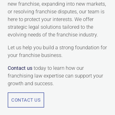
new franchise, expanding into new markets,
or resolving franchise disputes, our team is
here to protect your interests. We offer
strategic legal solutions tailored to the
evolving needs of the franchise industry.
Let us help you build a strong foundation for
your franchise business.
Contact us
today to learn how our
franchising law expertise can support your
growth and success.
CONTACT US