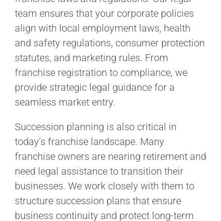
team ensures that your corporate policies
align with local employment laws, health
and safety regulations, consumer protection
statutes, and marketing rules. From
franchise registration to compliance, we
provide strategic legal guidance for a
seamless market entry.
Succession planning is also critical in
today’s franchise landscape. Many
franchise owners are nearing retirement and
need legal assistance to transition their
businesses. We work closely with them to
structure succession plans that ensure
business continuity and protect long-term