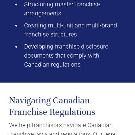
Structuring master franchise
arrangements
Creating multi-unit and multi-brand
franchise structures
Developing franchise disclosure
documents that comply with
Canadian regulations
Navigating Canadian
Franchise Regulations
We help franchisors navigate Canadian
franchise laws and regulations. Our legal