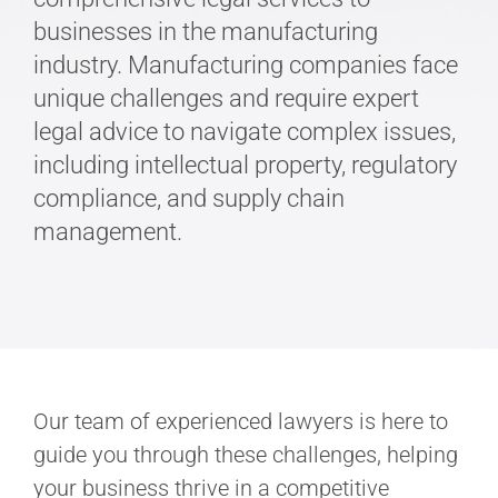
businesses in the manufacturing
industry. Manufacturing companies face
unique challenges and require expert
legal advice to navigate complex issues,
including intellectual property, regulatory
compliance, and supply chain
management.
Our team of experienced lawyers is here to
guide you through these challenges, helping
your business thrive in a competitive