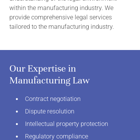
within the manufacturing industry. We
provide comprehensive legal services
tailored to the manufacturing industry.
Our Expertise in
Manufacturing Law
Contract negotiation
Dispute resolution
Intellectual property protection
Regulatory compliance