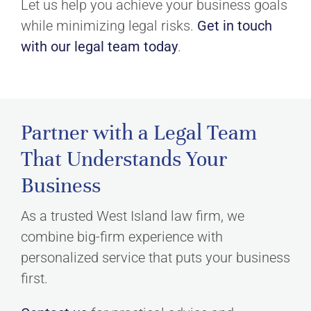
Let us help you achieve your business goals
while minimizing legal risks.
Get in touch
with our legal team today
.
Partner with a Legal Team
That Understands Your
Business
As a trusted West Island law firm, we
combine big-firm experience with
personalized service that puts your business
first.