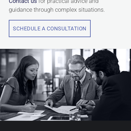
Contact us
for practical advice and
guidance through complex situations.
SCHEDULE A CONSULTATION