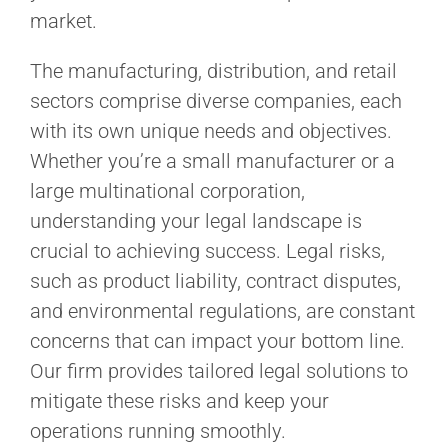
market.
The manufacturing, distribution, and retail
sectors comprise diverse companies, each
with its own unique needs and objectives.
Whether you’re a small manufacturer or a
large multinational corporation,
understanding your legal landscape is
crucial to achieving success. Legal risks,
such as product liability, contract disputes,
and environmental regulations, are constant
concerns that can impact your bottom line.
Our firm provides tailored legal solutions to
mitigate these risks and keep your
operations running smoothly.