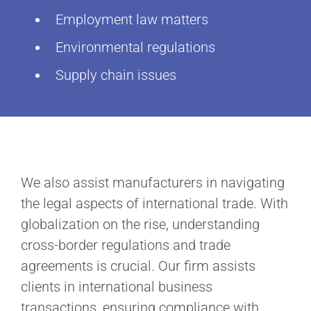
Employment law matters
Environmental regulations
Supply chain issues
We also assist manufacturers in navigating
the legal aspects of international trade. With
globalization on the rise, understanding
cross-border regulations and trade
agreements is crucial. Our firm assists
clients in international business
transactions, ensuring compliance with