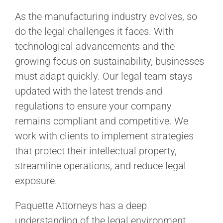
As the manufacturing industry evolves, so
do the legal challenges it faces. With
technological advancements and the
growing focus on sustainability, businesses
must adapt quickly. Our legal team stays
updated with the latest trends and
regulations to ensure your company
remains compliant and competitive. We
work with clients to implement strategies
that protect their intellectual property,
streamline operations, and reduce legal
exposure.
Paquette Attorneys has a deep
understanding of the legal environment