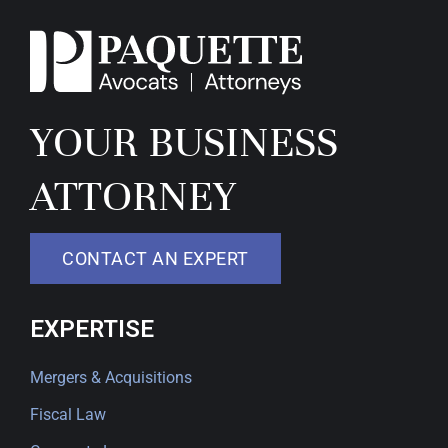
YOUR BUSINESS
ATTORNEY
CONTACT AN EXPERT
EXPERTISE
Mergers & Acquisitions
Fiscal Law