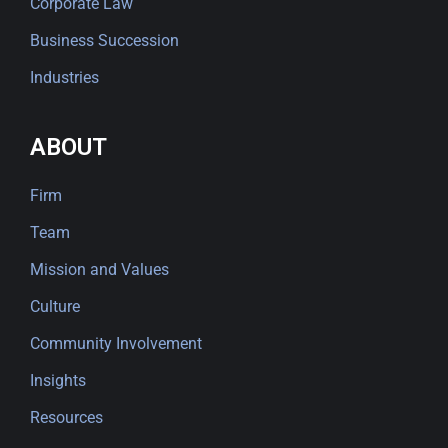
Corporate Law
Business Succession
Industries
ABOUT
Firm
Team
Mission and Values
Culture
Community Involvement
Insights
Resources