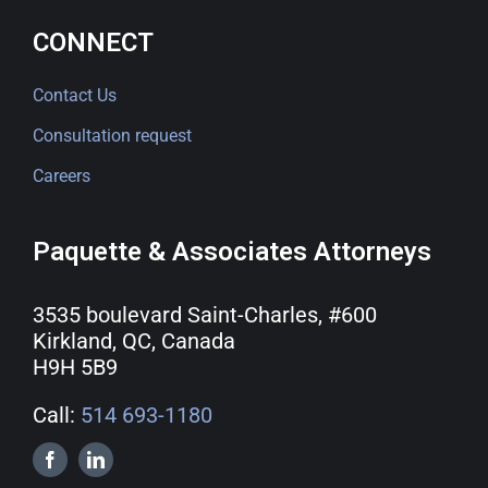
CONNECT
Contact Us
Consultation request
Careers
Paquette & Associates Attorneys
3535 boulevard Saint-Charles, #600
Kirkland, QC, Canada
H9H 5B9
Call:
514 693-1180