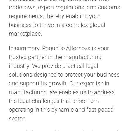
trade laws, export regulations, and customs
requirements, thereby enabling your
business to thrive in a complex global
marketplace.
In summary, Paquette Attorneys is your
trusted partner in the manufacturing
industry. We provide practical legal
solutions designed to protect your business
and support its growth. Our expertise in
manufacturing law enables us to address
the legal challenges that arise from
operating in this dynamic and fast-paced
sector.