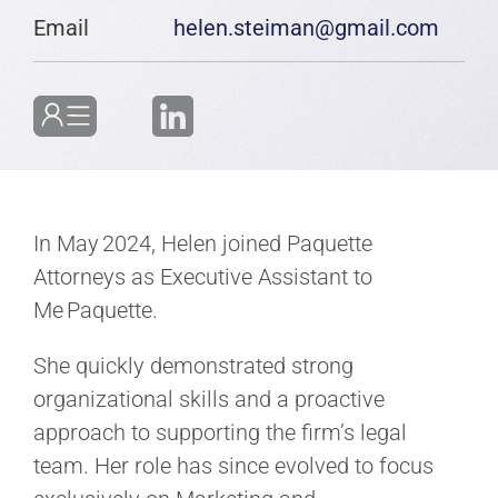
Email
helen.steiman@gmail.com
In May 2024, Helen joined Paquette
Attorneys as Executive Assistant to
Me Paquette.
She quickly demonstrated strong
organizational skills and a proactive
approach to supporting the firm’s legal
team. Her role has since evolved to focus