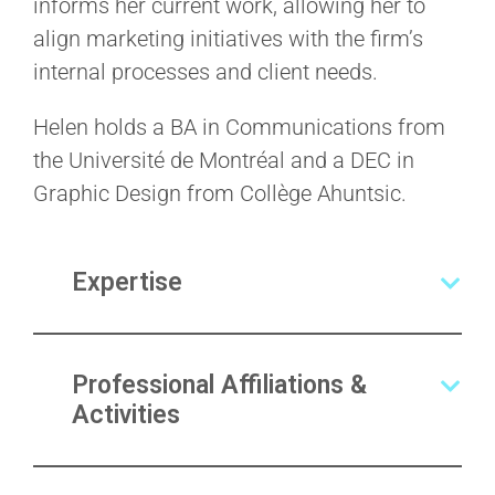
informs her current work, allowing her to
align marketing initiatives with the firm’s
internal processes and client needs.
Helen holds a BA in Communications from
the Université de Montréal and a DEC in
Graphic Design from Collège Ahuntsic.
Expertise
Professional Affiliations &
Activities