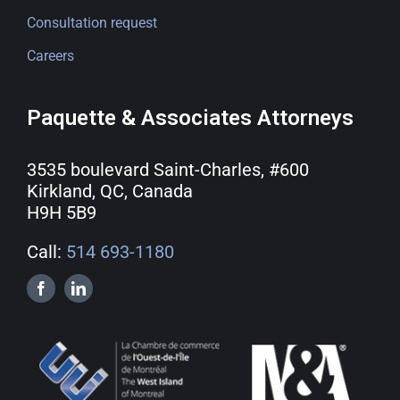
Consultation request
Careers
Paquette & Associates Attorneys
3535 boulevard Saint-Charles, #600
Kirkland, QC, Canada
H9H 5B9
Call:
514 693-1180