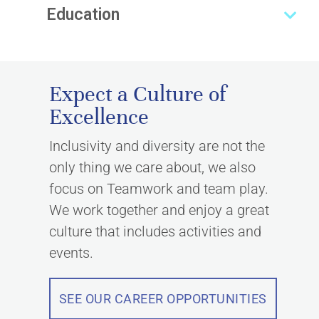
Education
Expect a Culture of
Excellence
Inclusivity and diversity are not the
only thing we care about, we also
focus on Teamwork and team play.
We work together and enjoy a great
culture that includes activities and
events.
SEE OUR CAREER OPPORTUNITIES