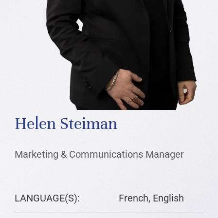
Helen Steiman
Marketing & Communications Manager
LANGUAGE(S):
French, English