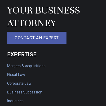
YOUR BUSINESS
ATTORNEY
CONTACT AN EXPERT
EXPERTISE
Mergers & Acquisitions
Fiscal Law
Corporate Law
Business Succession
Industries