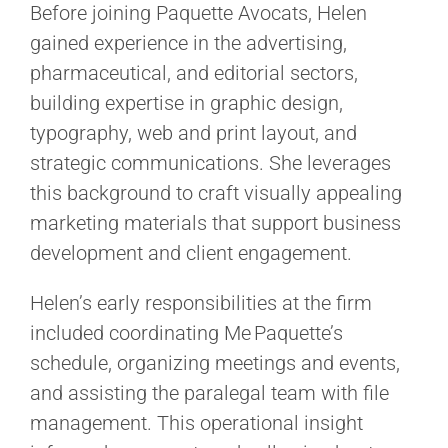
Before joining Paquette Avocats, Helen
gained experience in the advertising,
pharmaceutical, and editorial sectors,
building expertise in graphic design,
typography, web and print layout, and
strategic communications. She leverages
this background to craft visually appealing
marketing materials that support business
development and client engagement.
Helen’s early responsibilities at the firm
included coordinating Me Paquette’s
schedule, organizing meetings and events,
and assisting the paralegal team with file
management. This operational insight