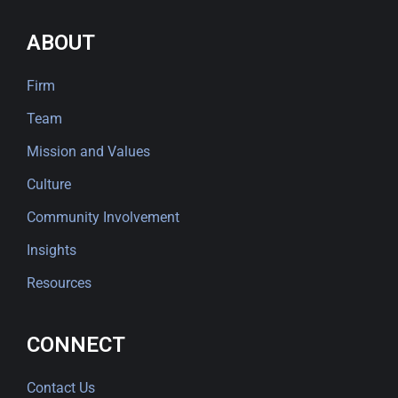
ABOUT
Firm
Team
Mission and Values
Culture
Community Involvement
Insights
Resources
CONNECT
Contact Us