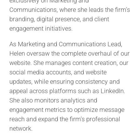
exclusively on Marketing and
Communications, where she leads the firm’s
branding, digital presence, and client
engagement initiatives.
As Marketing and Communications Lead,
Helen oversaw the complete overhaul of our
website. She manages content creation, our
social media accounts, and website
updates, while ensuring consistency and
appeal across platforms such as LinkedIn.
She also monitors analytics and
engagement metrics to optimize message
reach and expand the firm’s professional
network.