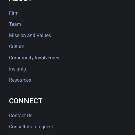
Firm
Team
Mission and Values
Culture
Community Involvement
Insights
Resources
CONNECT
Contact Us
Consultation request