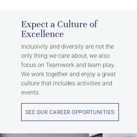
Expect a Culture of
Excellence
Inclusivity and diversity are not the
only thing we care about, we also
focus on Teamwork and team play.
We work together and enjoy a great
culture that includes activities and
events.
SEE OUR CAREER OPPORTUNITIES