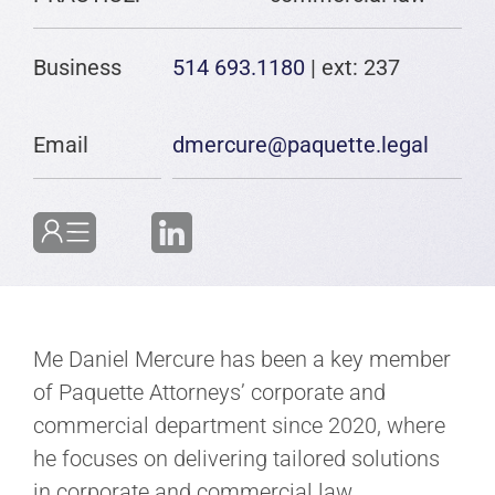
Business
514 693.1180
| ext: 237
Email
dmercure@paquette.legal
Me Daniel Mercure has been a key member
of Paquette Attorneys’ corporate and
commercial department since 2020, where
he focuses on delivering tailored solutions
in corporate and commercial law.