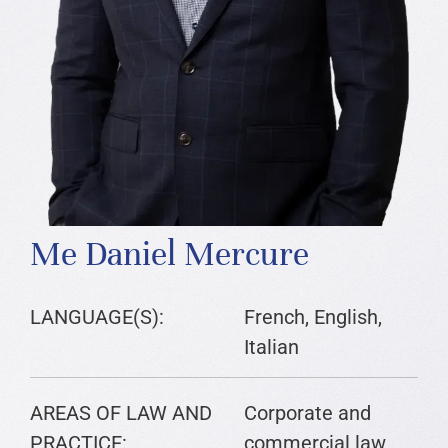
Me Daniel Mercure
LANGUAGE(S):
French, English,
Italian
AREAS OF LAW AND
Corporate and
PRACTICE:
commercial law