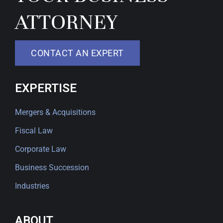
ATTORNEY
CONTACT AN EXPERT
EXPERTISE
Mergers & Acquisitions
Fiscal Law
Corporate Law
Business Succession
Industries
ABOUT