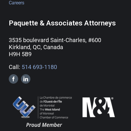
Careers
Paquette & Associates Attorneys
3535 boulevard Saint-Charles, #600
Kirkland, QC, Canada
H9H 5B9
Call:
514 693-1180