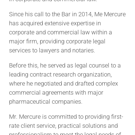
Since his call to the Bar in 2014, Me Mercure
has acquired extensive expertise in
corporate and commercial law within a
major firm, providing corporate legal
services to lawyers and notaries.
Before this, he served as legal counsel to a
leading contract research organization,
where he negotiated and drafted complex
commercial agreements with major
pharmaceutical companies.
Mr. Mercure is committed to providing first-
rate client service, practical solutions and
professionalism to meet the legal needs of