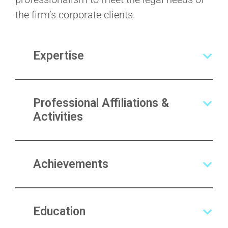
the firm’s corporate clients.
Expertise
Professional Affiliations &
Activities
Achievements
Education