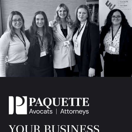
YOUR BUSINESS