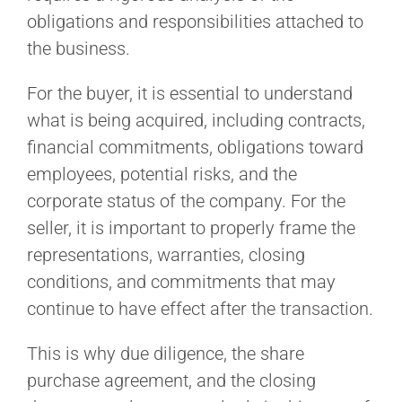
obligations and responsibilities attached to
the business.
For the buyer, it is essential to understand
what is being acquired, including contracts,
financial commitments, obligations toward
employees, potential risks, and the
corporate status of the company. For the
seller, it is important to properly frame the
representations, warranties, closing
conditions, and commitments that may
continue to have effect after the transaction.
This is why due diligence, the share
purchase agreement, and the closing