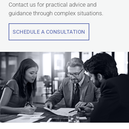
Contact us for practical advice and
guidance through complex situations.
SCHEDULE A CONSULTATION