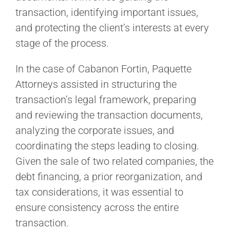
transaction, identifying important issues,
and protecting the client’s interests at every
stage of the process.
In the case of Cabanon Fortin, Paquette
Attorneys assisted in structuring the
transaction’s legal framework, preparing
and reviewing the transaction documents,
analyzing the corporate issues, and
coordinating the steps leading to closing.
Given the sale of two related companies, the
debt financing, a prior reorganization, and
tax considerations, it was essential to
ensure consistency across the entire
transaction.