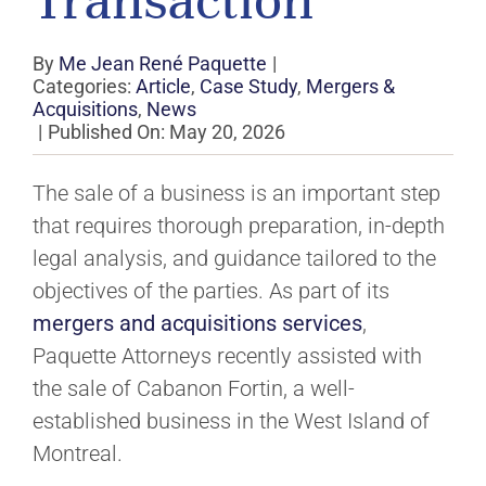
Transaction
By
Me Jean René Paquette
|
Categories:
Article
,
Case Study
,
Mergers &
Acquisitions
,
News
|
Published On: May 20, 2026
The sale of a business is an important step
that requires thorough preparation, in-depth
legal analysis, and guidance tailored to the
objectives of the parties. As part of its
mergers and acquisitions services
,
Paquette Attorneys recently assisted with
the sale of Cabanon Fortin, a well-
established business in the West Island of
Montreal.