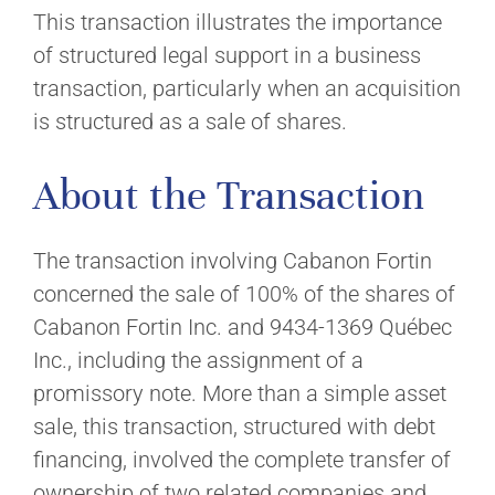
This transaction illustrates the importance
of structured legal support in a business
transaction, particularly when an acquisition
is structured as a sale of shares.
About the Transaction
The transaction involving Cabanon Fortin
concerned the sale of 100% of the shares of
Cabanon Fortin Inc. and 9434-1369 Québec
Inc., including the assignment of a
promissory note. More than a simple asset
sale, this transaction, structured with debt
financing, involved the complete transfer of
ownership of two related companies and