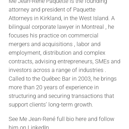
Me Jean-René Paquette is the founding
attorney and president of Paquette
Attorneys in Kirkland, in the West Island. A
bilingual corporate lawyer in Montreal , he
focuses his practice on commercial
mergers and acquisitions , labor and
employment, distribution and complex
contracts, advising entrepreneurs, SMEs and
investors across a range of industries .
Called to the Québec Bar in 2003, he brings
more than 20 years of experience in
structuring and securing transactions that
support clients’ long-term growth.
See Me Jean-René full bio here and follow
him on LinkedIn.