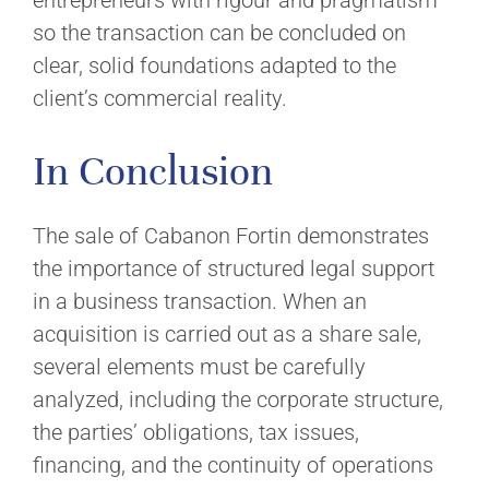
entrepreneurs with rigour and pragmatism
so the transaction can be concluded on
clear, solid foundations adapted to the
client’s commercial reality.
In Conclusion
The sale of Cabanon Fortin demonstrates
the importance of structured legal support
in a business transaction. When an
acquisition is carried out as a share sale,
several elements must be carefully
analyzed, including the corporate structure,
the parties’ obligations, tax issues,
financing, and the continuity of operations