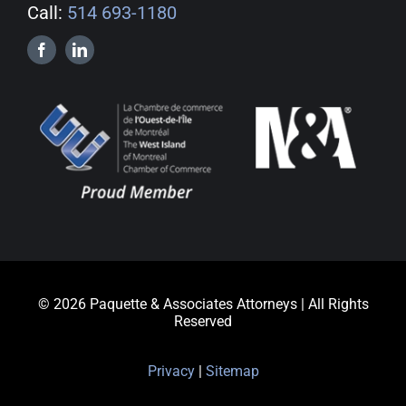
Call:
514 693-1180
© 2026 Paquette & Associates Attorneys | All Rights
Reserved
Privacy
|
Sitemap