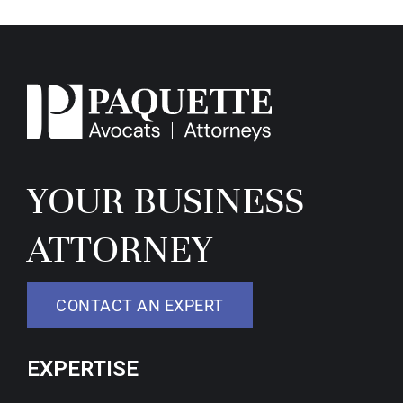
YOUR BUSINESS
ATTORNEY
CONTACT AN EXPERT
EXPERTISE