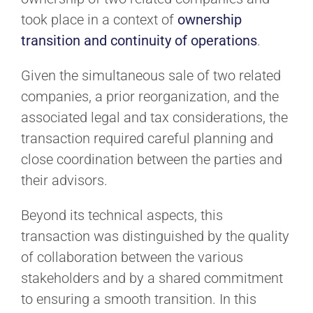
took place in a context of
ownership
transition and continuity of operations
.
Given the simultaneous sale of two related
companies, a prior reorganization, and the
associated legal and tax considerations, the
transaction required careful planning and
close coordination between the parties and
their advisors.
Beyond its technical aspects, this
transaction was distinguished by the quality
of collaboration between the various
stakeholders and by a shared commitment
to ensuring a smooth transition. In this