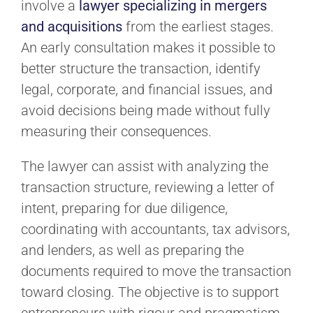
involve a
lawyer specializing in mergers
and acquisitions
from the earliest stages.
An early consultation makes it possible to
better structure the transaction, identify
legal, corporate, and financial issues, and
avoid decisions being made without fully
measuring their consequences.
The lawyer can assist with analyzing the
transaction structure, reviewing a letter of
intent, preparing for due diligence,
coordinating with accountants, tax advisors,
and lenders, as well as preparing the
documents required to move the transaction
toward closing. The objective is to support