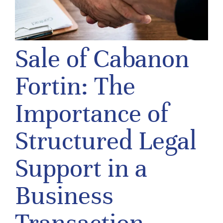
Sale of Cabanon
Fortin: The
Importance of
Structured Legal
Support in a
Business