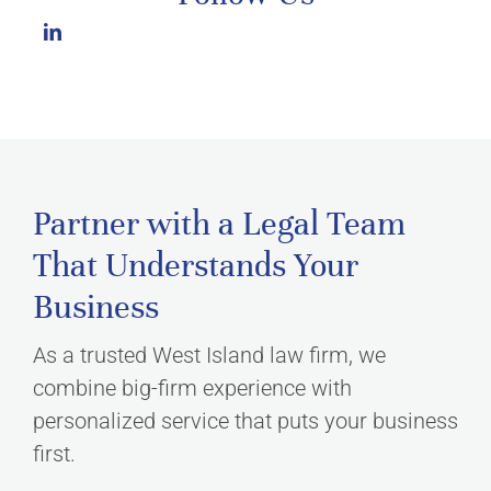
Partner with a Legal Team
That Understands Your
Business
As a trusted West Island law firm, we
combine big-firm experience with
personalized service that puts your business
first.