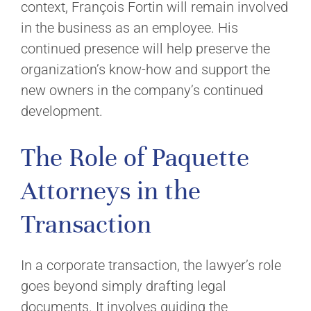
context, François Fortin will remain involved
in the business as an employee. His
continued presence will help preserve the
organization’s know-how and support the
new owners in the company’s continued
development.
The Role of Paquette
Attorneys in the
Transaction
In a corporate transaction, the lawyer’s role
goes beyond simply drafting legal
documents. It involves guiding the