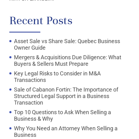
Recent Posts
Asset Sale vs Share Sale: Quebec Business
Owner Guide
Mergers & Acquisitions Due Diligence: What
Buyers & Sellers Must Prepare
Key Legal Risks to Consider in M&A
Transactions
Sale of Cabanon Fortin: The Importance of
Structured Legal Support in a Business
Transaction
Top 10 Questions to Ask When Selling a
Business & Why
Why You Need an Attorney When Selling a
Business