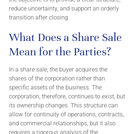
reduce uncertainty, and support an orderly
transition after closing.
What Does a Share Sale
Mean for the Parties?
In a share sale, the buyer acquires the
shares of the corporation rather than
specific assets of the business. The
corporation, therefore, continues to exist, but
its ownership changes. This structure can
allow for continuity of operations, contracts,
and commercial relationships, but it also
requires a rigorous analysis of the