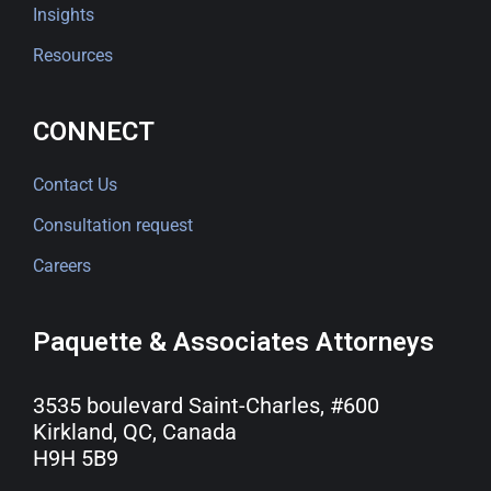
Insights
Resources
CONNECT
Contact Us
Consultation request
Careers
Paquette & Associates Attorneys
3535 boulevard Saint-Charles, #600
Kirkland, QC, Canada
H9H 5B9