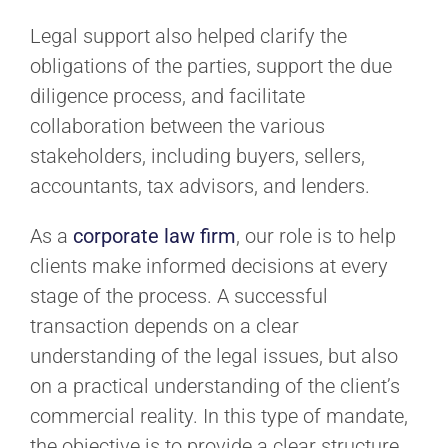
Legal support also helped clarify the
obligations of the parties, support the due
diligence process, and facilitate
collaboration between the various
stakeholders, including buyers, sellers,
accountants, tax advisors, and lenders.
As a
corporate law firm
, our role is to help
clients make informed decisions at every
stage of the process. A successful
transaction depends on a clear
understanding of the legal issues, but also
on a practical understanding of the client’s
commercial reality. In this type of mandate,
the objective is to provide a clear structure,