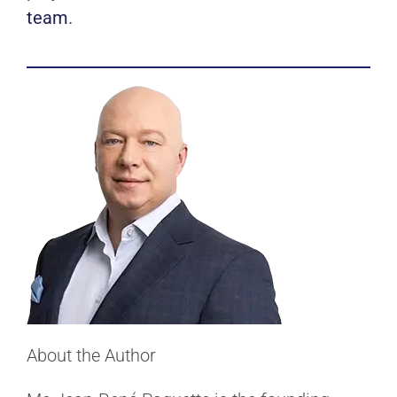
team
.
About the Author