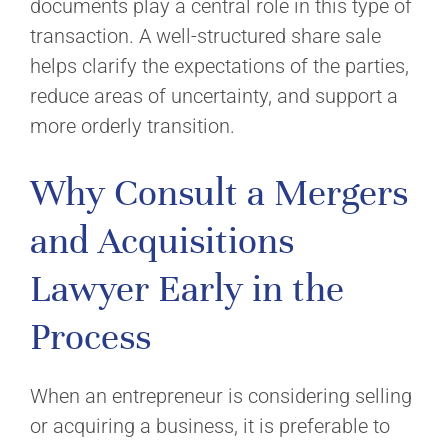
documents play a central role in this type of
transaction. A well-structured share sale
helps clarify the expectations of the parties,
reduce areas of uncertainty, and support a
more orderly transition.
Why Consult a Mergers
and Acquisitions
Lawyer Early in the
Process
When an entrepreneur is considering selling
or acquiring a business, it is preferable to