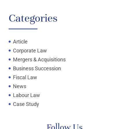
Categories
Article
Corporate Law
Mergers & Acquisitions
Business Succession
Fiscal Law
News
Labour Law
Case Study
Follow Us