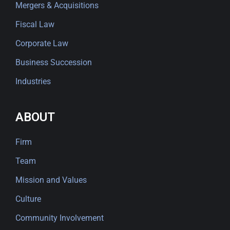
Mergers & Acquisitions
Fiscal Law
Corporate Law
Business Succession
Industries
ABOUT
Firm
Team
Mission and Values
Culture
Community Involvement