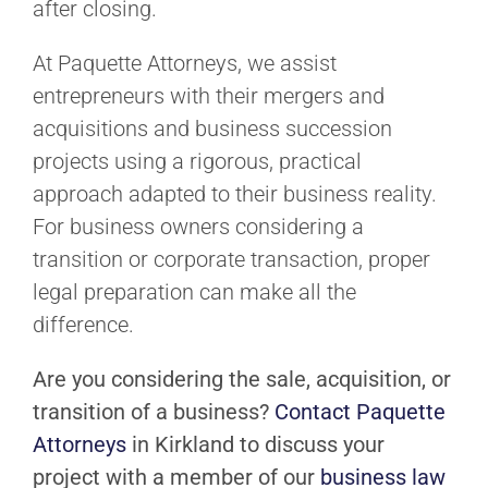
after closing.
At Paquette Attorneys, we assist
entrepreneurs with their mergers and
acquisitions and business succession
projects using a rigorous, practical
approach adapted to their business reality.
For business owners considering a
transition or corporate transaction, proper
legal preparation can make all the
difference.
Are you considering the sale, acquisition, or
transition of a business?
Contact Paquette
Attorneys
in Kirkland to discuss your
project with a member of our
business law